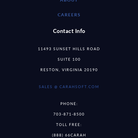
CAREERS
Contact Info
11493 SUNSET HILLS ROAD
SUITE 100
RESTON, VIRGINIA 20190
SALES @ CARAHSOFT.COM
PHONE:
703-871-8500
TOLL FREE:
(888) 66CARAH