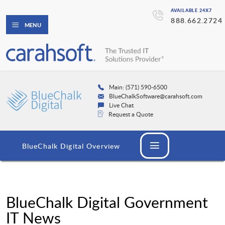
AVAILABLE 24X7
888.662.2724
MENU
Main: (571) 590-6500
BlueChalkSoftware@carahsoft.com
Live Chat
Request a Quote
BlueChalk Digital Overview
BlueChalk Digital Government
IT News