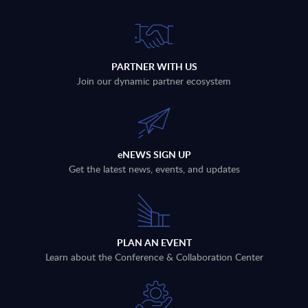
PARTNER WITH US
Join our dynamic partner ecosystem
eNEWS SIGN UP
Get the latest news, events, and updates
PLAN AN EVENT
Learn about the Conference & Collaboration Center