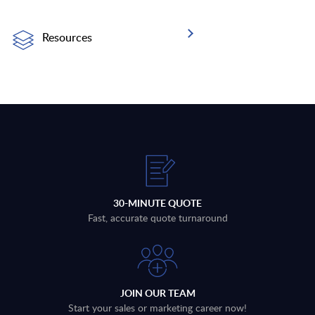
Resources
30-MINUTE QUOTE
Fast, accurate quote turnaround
JOIN OUR TEAM
Start your sales or marketing career now!