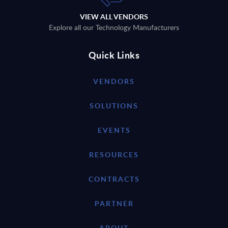
VIEW ALL VENDORS
Explore all our Technology Manufacturers
Quick Links
VENDORS
SOLUTIONS
EVENTS
RESOURCES
CONTRACTS
PARTNER
ABOUT