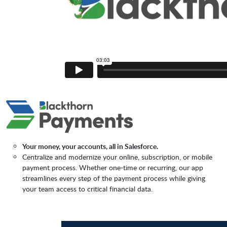
Your money, your accounts, all in Salesforce.
Centralize and modernize your online, subscription, or mobile
payment process. Whether one-time or recurring, our app
streamlines every step of the payment process while giving
your team access to critical financial data.