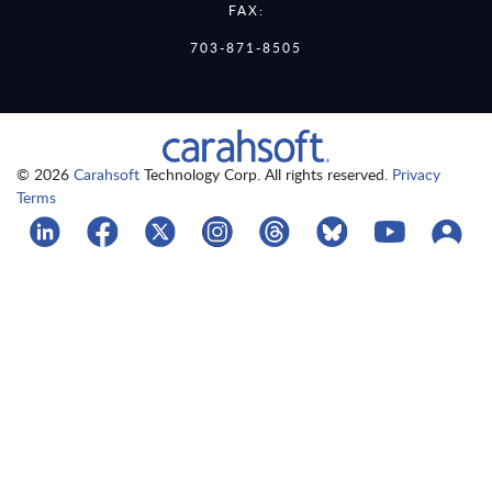
FAX:
703-871-8505
© 2026
Carahsoft
Technology Corp. All rights reserved.
Privacy
Terms