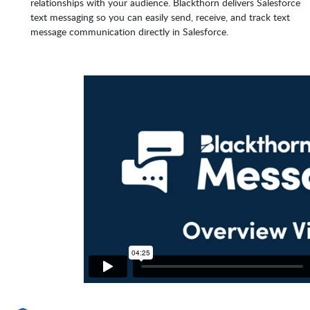
relationships with your audience. Blackthorn delivers Salesforce
text messaging so you can easily send, receive, and track text
message communication directly in Salesforce.