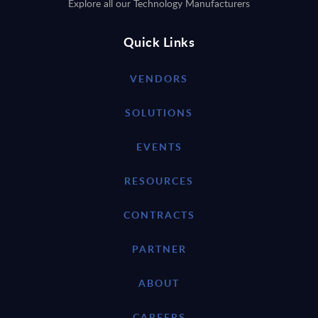
Explore all our Technology Manufacturers
Quick Links
VENDORS
SOLUTIONS
EVENTS
RESOURCES
CONTRACTS
PARTNER
ABOUT
CAREERS