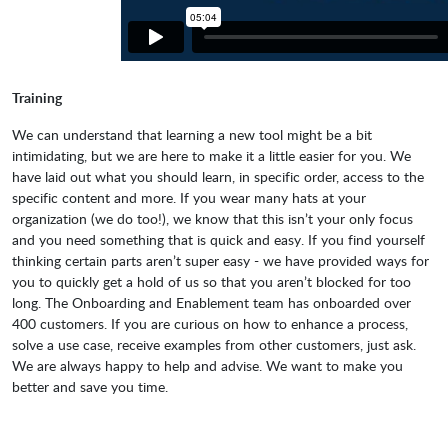
Training
We can understand that learning a new tool might be a bit
intimidating, but we are here to make it a little easier for you. We
have laid out what you should learn, in specific order, access to the
specific content and more. If you wear many hats at your
organization (we do too!), we know that this isn’t your only focus
and you need something that is quick and easy. If you find yourself
thinking certain parts aren’t super easy - we have provided ways for
you to quickly get a hold of us so that you aren’t blocked for too
long. The Onboarding and Enablement team has onboarded over
400 customers. If you are curious on how to enhance a process,
solve a use case, receive examples from other customers, just ask.
We are always happy to help and advise. We want to make you
better and save you time.