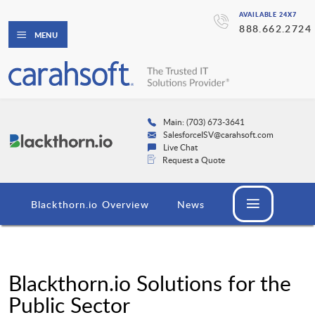
AVAILABLE 24X7
888.662.2724
MENU
Main: (703) 673-3641
SalesforceISV@carahsoft.com
Live Chat
Request a Quote
Blackthorn.io Overview
News
Blackthorn.io Solutions for the
Public Sector