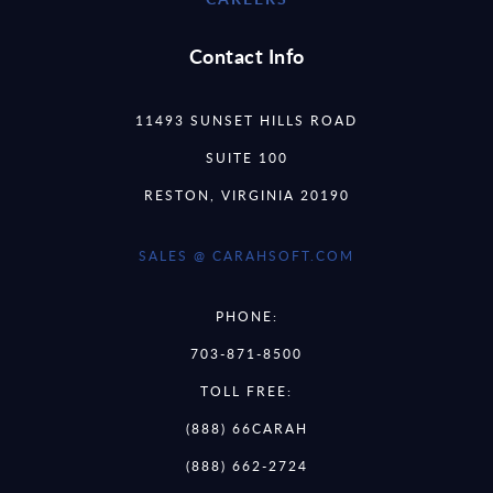
Contact Info
11493 SUNSET HILLS ROAD
SUITE 100
RESTON, VIRGINIA 20190
SALES @ CARAHSOFT.COM
PHONE:
703-871-8500
TOLL FREE:
(888) 66CARAH
(888) 662-2724