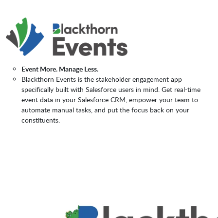
Event More. Manage Less.
Blackthorn Events is the stakeholder engagement app
specifically built with Salesforce users in mind. Get real-time
event data in your Salesforce CRM, empower your team to
automate manual tasks, and put the focus back on your
constituents.