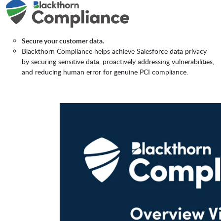
Secure your customer data.
Blackthorn Compliance helps achieve Salesforce data privacy
by securing sensitive data, proactively addressing vulnerabilities,
and reducing human error for genuine PCI compliance.