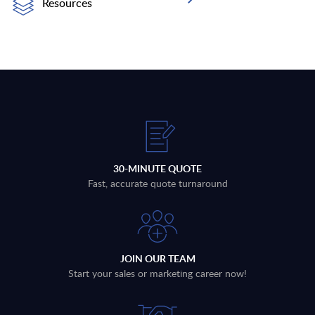
Resources
30-MINUTE QUOTE
Fast, accurate quote turnaround
JOIN OUR TEAM
Start your sales or marketing career now!