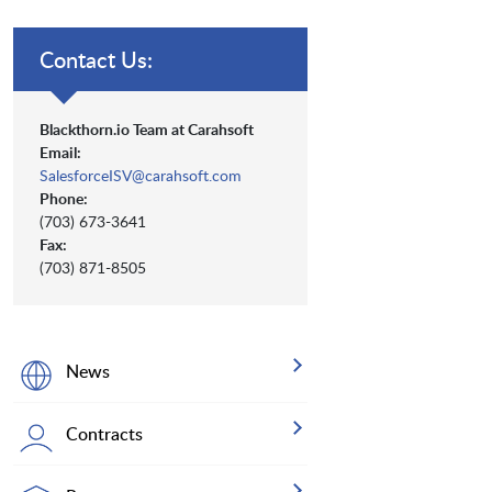
Contact Us:
Blackthorn.io Team at Carahsoft
Email:
SalesforceISV@carahsoft.com
Phone:
(703) 673-3641
Fax:
(703) 871-8505
News
Contracts