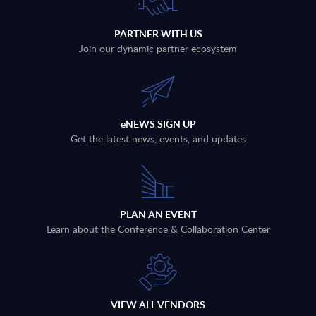
PARTNER WITH US
Join our dynamic partner ecosystem
eNEWS SIGN UP
Get the latest news, events, and updates
PLAN AN EVENT
Learn about the Conference & Collaboration Center
VIEW ALL VENDORS