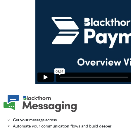
Get your message across.
Automate your communication flows and build deeper