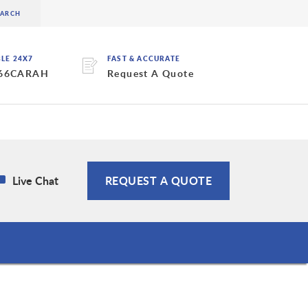
BLE 24X7
FAST & ACCURATE
 66CARAH
Request A Quote
Live Chat
REQUEST A QUOTE