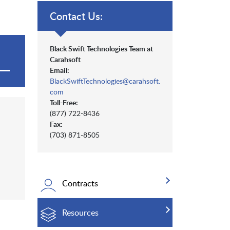
Contact Us:
Black Swift Technologies Team at
Carahsoft
Email:
BlackSwiftTechnologies@carahsoft.
com
Toll-Free:
(877) 722-8436
Fax:
(703) 871-8505
Contracts
Resources