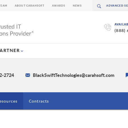
TEAM
ABOUT CARAHSOFT
AWARDS
NEWS
AVAILA
(888)
PARTNER
62-2724
BlackSwiftTechnologies@carahsoft.com
esources
Contracts