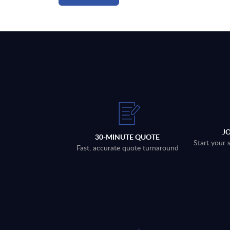
J
30-MINUTE QUOTE
Start your 
Fast, accurate quote turnaround