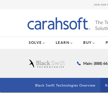
JOIN OUR 
SOLVE
LEARN
BUY
Main: (888) 6
Black Swift Technologies Overview
R