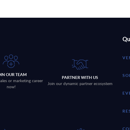
Qu
VE
OIN OUR TEAM
SO
PARTNER WITH US
sales or marketing career
Join our dynamic partner ecosystem
now!
EV
RE
CO