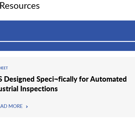
 Resources
HEET
 Designed Speci¬fically for Automated
ustrial Inspections
EAD MORE