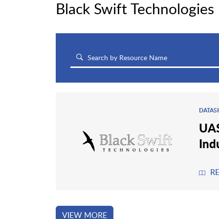
Black Swift Technologies
DATAS
UAS
Ind
R
VIEW MORE