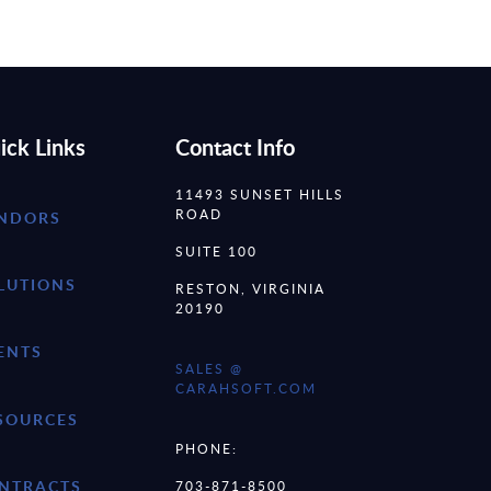
ick Links
Contact Info
11493 SUNSET HILLS
ROAD
NDORS
SUITE 100
LUTIONS
RESTON, VIRGINIA
20190
ENTS
SALES @
CARAHSOFT.COM
SOURCES
PHONE:
NTRACTS
703-871-8500