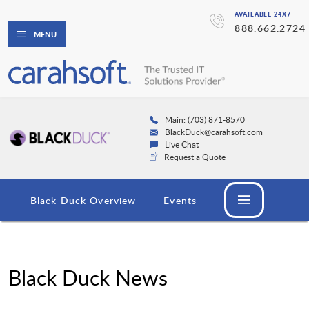
AVAILABLE 24X7
888.662.2724
MENU
Main: (703) 871-8570
BlackDuck@carahsoft.com
Live Chat
Request a Quote
Black Duck Overview
Events
Black Duck News