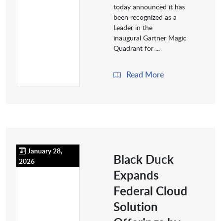
today announced it has
been recognized as a
Leader in the
inaugural Gartner Magic
Quadrant for ...
Read More
January 28,
Black Duck
2026
Expands
Federal Cloud
Solution