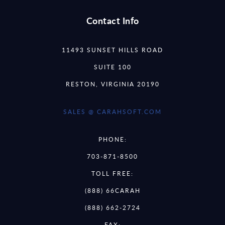
Contact Info
11493 SUNSET HILLS ROAD
SUITE 100
RESTON, VIRGINIA 20190
SALES @ CARAHSOFT.COM
PHONE:
703-871-8500
TOLL FREE:
(888) 66CARAH
(888) 662-2724
FAX: