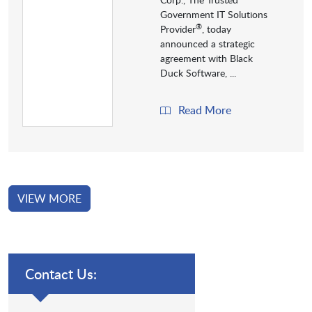
Government IT Solutions
®
Provider
, today
announced a strategic
agreement with Black
Duck Software, ...
Read More
VIEW MORE
Contact Us: