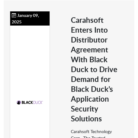
January 09,
Carahsoft
2025
Enters Into
Distributor
Agreement
With Black
Duck to Drive
Demand for
Black Duck’s
Application
Security
Solutions
Carahsoft Technology
Corp., The Trusted