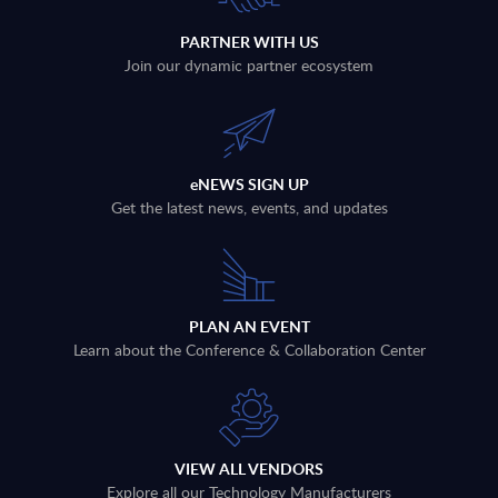
PARTNER WITH US
Join our dynamic partner ecosystem
eNEWS SIGN UP
Get the latest news, events, and updates
PLAN AN EVENT
Learn about the Conference & Collaboration Center
VIEW ALL VENDORS
Explore all our Technology Manufacturers