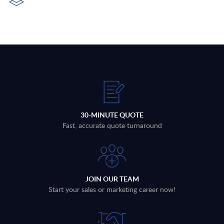
30-MINUTE QUOTE
Fast, accurate quote turnaround
JOIN OUR TEAM
Start your sales or marketing career now!