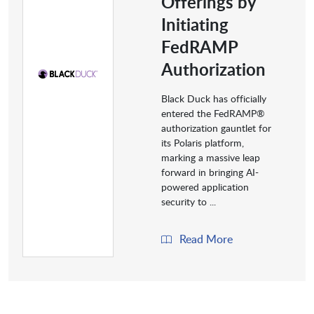
Offerings by
Initiating
FedRAMP
Authorization
Black Duck has officially
entered the FedRAMP®
authorization gauntlet for
its Polaris platform,
marking a massive leap
forward in bringing AI-
powered application
security to ...
Read More