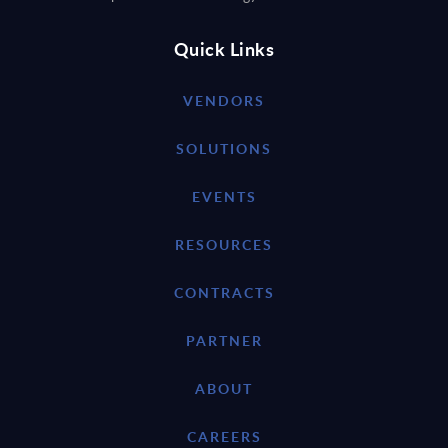
Quick Links
VENDORS
SOLUTIONS
EVENTS
RESOURCES
CONTRACTS
PARTNER
ABOUT
CAREERS