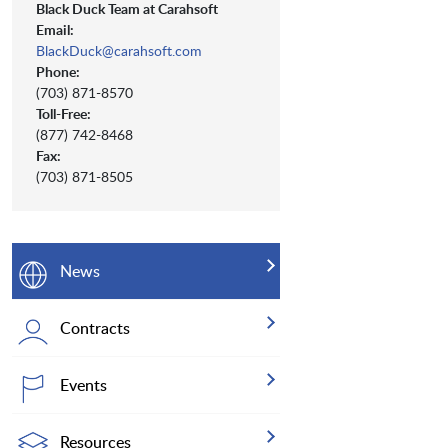
Black Duck Team at Carahsoft
Email:
BlackDuck@carahsoft.com
Phone:
(703) 871-8570
Toll-Free:
(877) 742-8468
Fax:
(703) 871-8505
News
Contracts
Events
Resources