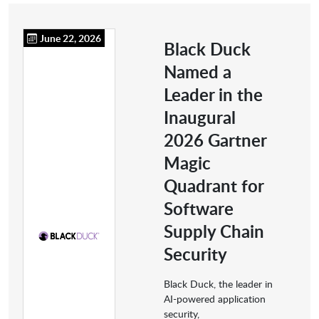
June 22, 2026
Black Duck
Named a
Leader in the
Inaugural
2026 Gartner
Magic
Quadrant for
Software
Supply Chain
Security
Black Duck, the leader in
AI-powered application
security,