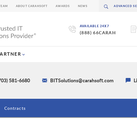
TEAM
ABOUT CARAHSOFT
AWARDS
NEWS
AVAILABLE 24X7
(888) 66CARAH
PARTNER
703) 581-6680
BITSolutions@carahsoft.com
L
Contracts