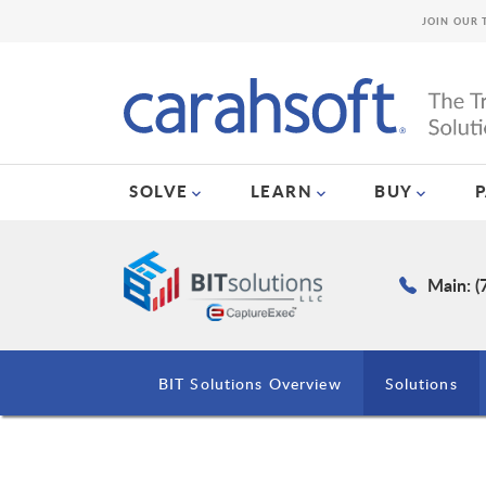
JOIN OUR 
SOLVE
LEARN
BUY
Main: (
BIT Solutions Overview
Solutions