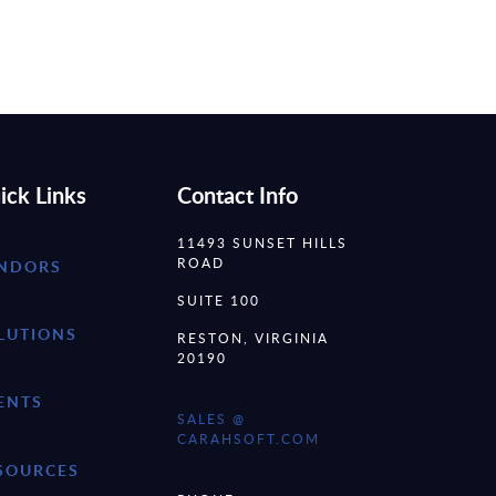
ick Links
Contact Info
11493 SUNSET HILLS
ROAD
NDORS
SUITE 100
LUTIONS
RESTON, VIRGINIA
20190
ENTS
SALES @
CARAHSOFT.COM
SOURCES