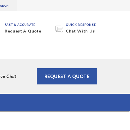
FAST & ACCURATE
QUICK RESPONSE
Request A Quote
Chat With Us
ive Chat
REQUEST A QUOTE