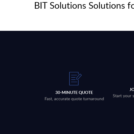
BIT Solutions Solutions f
J
30-MINUTE QUOTE
Start your 
Fast, accurate quote turnaround