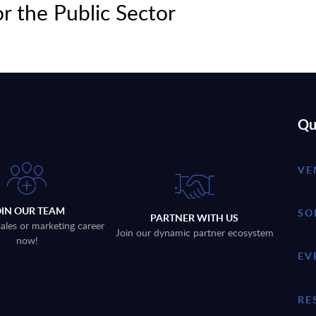
or the Public Sector
Qu
VE
OIN OUR TEAM
SO
PARTNER WITH US
sales or marketing career
Join our dynamic partner ecosystem
now!
EV
RE