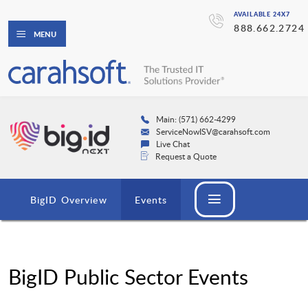
AVAILABLE 24X7
888.662.2724
MENU
Main: (571) 662-4299
ServiceNowISV@carahsoft.com
Live Chat
Request a Quote
BigID Overview
Events
BigID Public Sector Events