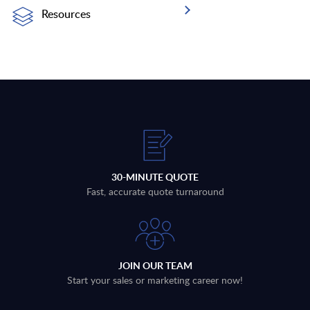
Resources
30-MINUTE QUOTE
Fast, accurate quote turnaround
JOIN OUR TEAM
Start your sales or marketing career now!