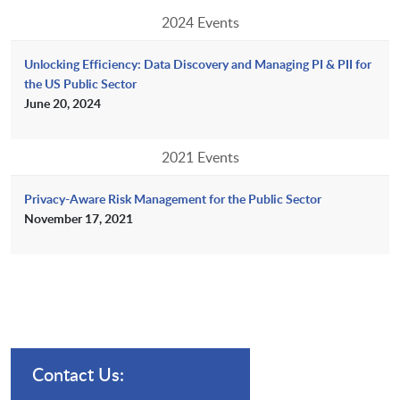
2024 Events
Unlocking Efficiency: Data Discovery and Managing PI & PII for
the US Public Sector
June 20, 2024
2021 Events
Privacy-Aware Risk Management for the Public Sector
November 17, 2021
Contact Us: