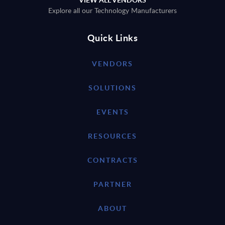
Explore all our Technology Manufacturers
Quick Links
VENDORS
SOLUTIONS
EVENTS
RESOURCES
CONTRACTS
PARTNER
ABOUT