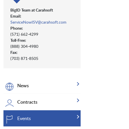
BigID Team at Carahsoft
Email:
ServiceNowISV@carahsoft.com
Phone:
(571) 662-4299
Toll-Free:
(888) 304-4980
Fax:
(703) 871-8505
News
Contracts
Events