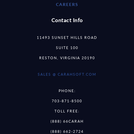
CAREERS
Contact Info
11493 SUNSET HILLS ROAD
SUITE 100
RESTON, VIRGINIA 20190
SALES @ CARAHSOFT.COM
PHONE:
703-871-8500
TOLL FREE:
(888) 66CARAH
(888) 662-2724