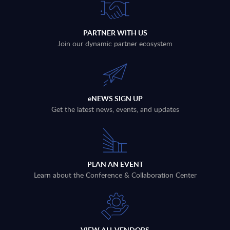
PARTNER WITH US
Join our dynamic partner ecosystem
eNEWS SIGN UP
Get the latest news, events, and updates
PLAN AN EVENT
Learn about the Conference & Collaboration Center
VIEW ALL VENDORS