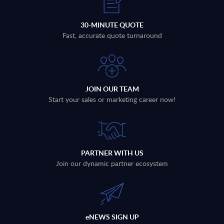
30-MINUTE QUOTE
Fast, accurate quote turnaround
JOIN OUR TEAM
Start your sales or marketing career now!
PARTNER WITH US
Join our dynamic partner ecosystem
eNEWS SIGN UP