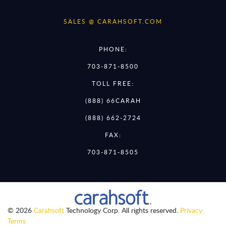
SALES @ CARAHSOFT.COM
PHONE:
703-871-8500
TOLL FREE:
(888) 66CARAH
(888) 662-2724
FAX:
703-871-8505
© 2026
Carahsoft
Technology Corp. All rights reserved.
Privacy
Terms