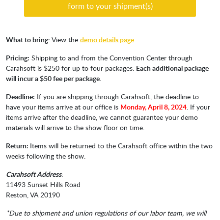
form to your shipment(s)
What to bring
: View the
demo details page
.
Pricing:
Shipping to and from the Convention Center through
Carahsoft is $250 for up to four packages.
Each additional package
will incur a $50 fee per package
.
Deadline:
If you are shipping through Carahsoft, the deadline to
have your items arrive at our office is
Monday, April 8, 2024
. If your
items arrive after the deadline, we cannot guarantee your demo
materials will arrive to the show floor on time.
Return:
Items will be returned to the Carahsoft office within the two
weeks following the show.
Carahsoft Address
:
11493 Sunset Hills Road
Reston, VA 20190
*Due to shipment and union regulations of our labor team, we will