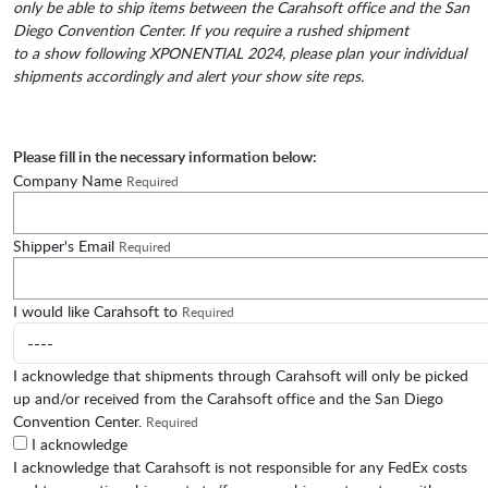
only be able to ship items between the Carahsoft office and the San
Diego Convention Center. If you require a rushed shipment
to a show following XPONENTIAL 2024, please plan your individual
shipments accordingly and alert your show site reps. ​
Please fill in the necessary information below:
Company Name
Required
Shipper's Email
Required
I would like Carahsoft to
Required
I acknowledge that shipments through Carahsoft will only be picked
up and/or received from the Carahsoft office and the San Diego
Convention Center.
Required
I acknowledge
I acknowledge that Carahsoft is not responsible for any FedEx costs