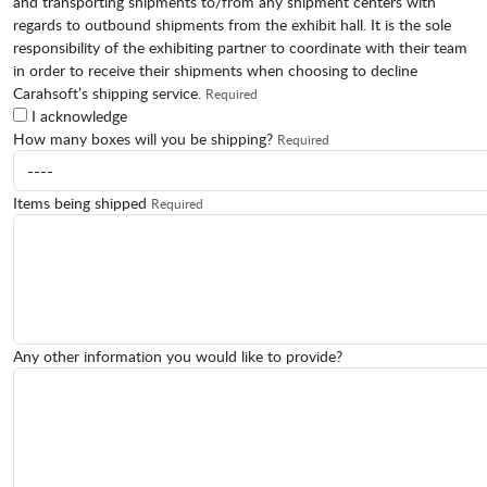
and transporting shipments to/from any shipment centers with
regards to outbound shipments from the exhibit hall. It is the sole
responsibility of the exhibiting partner to coordinate with their team
in order to receive their shipments when choosing to decline
Carahsoft’s shipping service.
Required
I acknowledge
How many boxes will you be shipping?
Required
Items being shipped
Required
Any other information you would like to provide?