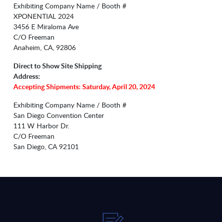
Exhibiting Company Name / Booth #
XPONENTIAL 2024
3456 E Miraloma Ave
C/O Freeman
Anaheim, CA, 92806
Direct to Show Site Shipping
Address:
Accepting Shipments: Saturday, April 20, 2024
Exhibiting Company Name / Booth #
San Diego Convention Center
111 W Harbor Dr.
C/O Freeman
San Diego, CA 92101