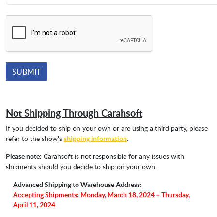
Not Shipping Through Carahsoft
If you decided to ship on your own or are using a third party, please
refer to the show's
shipping information
.
Please note:
Carahsoft is not responsible for any issues with
shipments should you decide to ship on your own.
Advanced Shipping to Warehouse Address:
Accepting Shipments: Monday, March 18, 2024 – Thursday,
April 11, 2024