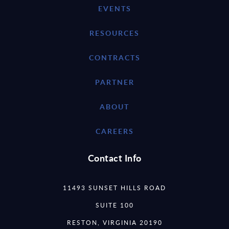
EVENTS
RESOURCES
CONTRACTS
PARTNER
ABOUT
CAREERS
Contact Info
11493 SUNSET HILLS ROAD
SUITE 100
RESTON, VIRGINIA 20190