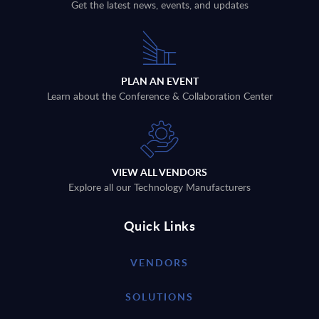
Get the latest news, events, and updates
PLAN AN EVENT
Learn about the Conference & Collaboration Center
VIEW ALL VENDORS
Explore all our Technology Manufacturers
Quick Links
VENDORS
SOLUTIONS