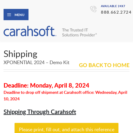
AVAILABLE 24X7
888.662.2724
MENU
Shipping
XPONENTIAL 2024 – Demo Kit
GO BACK TO HOME
Deadline: Monday, April 8, 2024
Deadline to drop off shipment at Carahsoft office: Wednesday, April
10, 2024
Shipping Through Carahsoft
Please print, fill out, and attach this reference