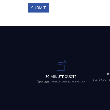
J
30-MINUTE QUOTE
Start your 
Fast, accurate quote turnaround