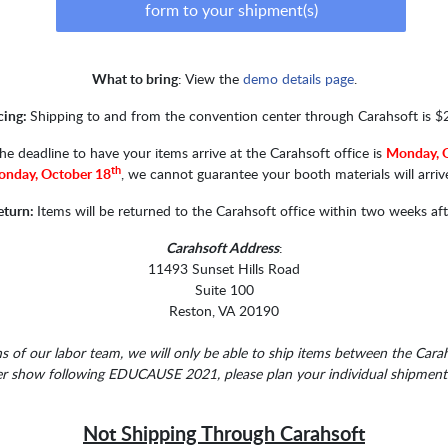
form to your shipment(s)
What to bring
: View the
demo details page
.
cing:
Shipping to and from the convention center through Carahsoft is $
he deadline to have your items arrive at the Carahsoft office is
Monday, 
th
nday, October 18
, we cannot guarantee your booth materials will arriv
eturn:
Items will be returned to the Carahsoft office within two weeks af
Carahsoft Address
:
11493 Sunset Hills Road
Suite 100
Reston, VA 20190
 of our labor team, we will only be able to ship items between the Carah
er show following EDUCAUSE 2021, please plan your individual shipments 
Not Shipping Through Carahsoft