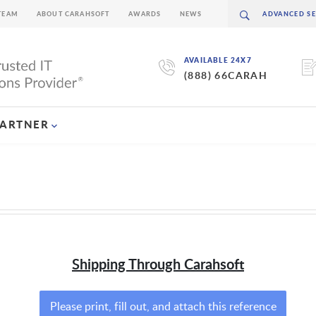
TEAM
ABOUT CARAHSOFT
AWARDS
NEWS
AVAILABLE 24X7
(888) 66CARAH
PARTNER
Shipping Through Carahsoft
Please print, fill out, and attach this reference