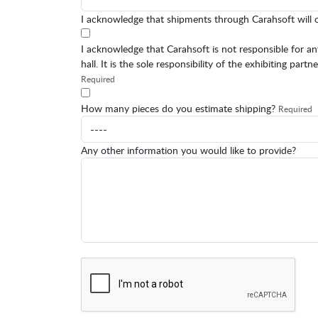
I acknowledge that shipments through Carahsoft will 
I acknowledge that Carahsoft is not responsible for 
hall. It is the sole responsibility of the exhibiting pa
Required
How many pieces do you estimate shipping?
Required
Any other information you would like to provide?