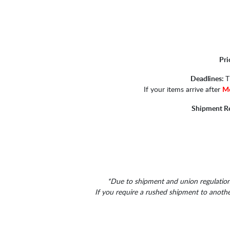
Pri
Deadlines:
T
If your items arrive after
Mo
Shipment R
*Due to shipment and union regulations
If you require a rushed shipment to anoth