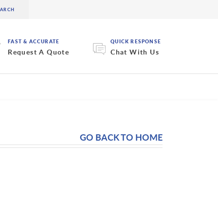
FAST & ACCURATE
QUICK RESPONSE
Request A Quote
Chat With Us
GO BACK TO HOME