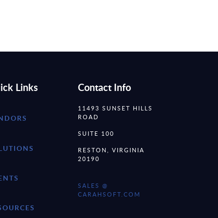
ick Links
Contact Info
11493 SUNSET HILLS
ROAD
NDORS
SUITE 100
LUTIONS
RESTON, VIRGINIA
20190
ENTS
SALES @
CARAHSOFT.COM
SOURCES