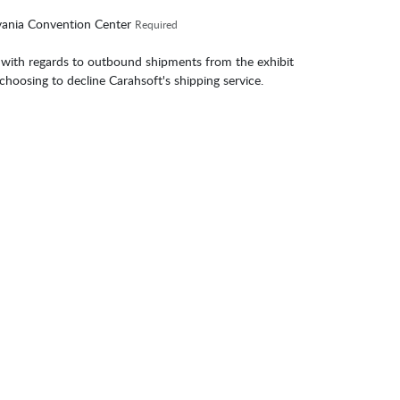
lvania Convention Center
Required
 with regards to outbound shipments from the exhibit
 choosing to decline Carahsoft's shipping service.