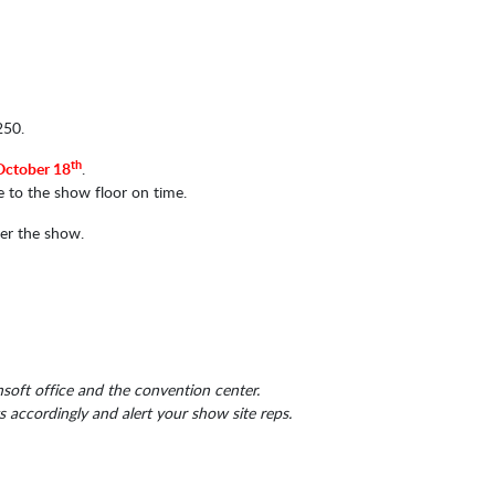
250.
th
October 18
.
e to the show floor on time.
ter the show.
soft office and the convention center.
accordingly and alert your show site reps.