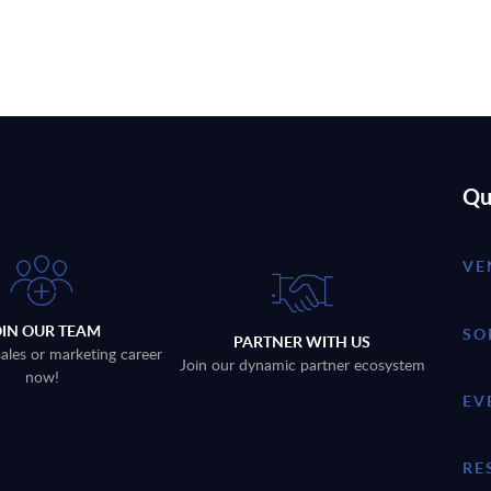
Qu
VE
OIN OUR TEAM
SO
PARTNER WITH US
sales or marketing career
Join our dynamic partner ecosystem
now!
EV
RE