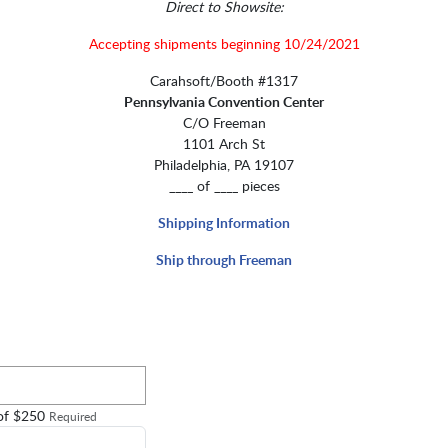
Direct to Showsite:
Accepting shipments beginning 10/24/2021
Carahsoft/Booth #1317
Pennsylvania Convention Center
C/O Freeman
1101 Arch St
Philadelphia, PA 19107
____ of ____ pieces
Shipping Information
Ship through Freeman
 of $250
Required