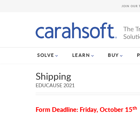
JOIN OUR 
SOLVE
LEARN
BUY
Shipping
EDUCAUSE 2021
th
Form Deadline: Friday, October 15