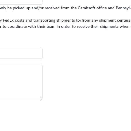
only be picked up and/or received from the Carahsoft office and Pennsy
any FedEx costs and transporting shipments to/from any shipment centers
rtner to coordinate with their team in order to receive their shipments when