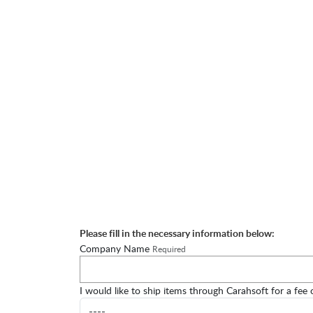
Please fill in the necessary information below:
Company Name
Required
I would like to ship items through Carahsoft for a fee