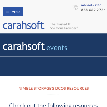
AVAILABLE 24X7
888.662.2724
MENU
NIMBLE STORAGE'S DCOS RESOURCES
Check out the following resources