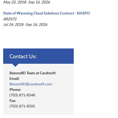
May 25, 2018- Sep 16, 2026
State of Wyoming Cloud Solutions Contract - NASPO
AR2472
Jul 24, 2018- Sep 16, 2026
Contact Us:
BeyondID Team at Carahsoft
Email:
BeyondID@carahsoft.com
Phone:
(703) 871-8548
Fax:
(703) 871-8505