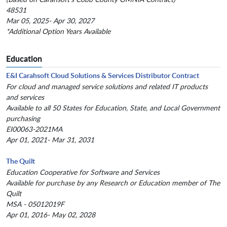
48531
Mar 05, 2025- Apr 30, 2027
*Additional Option Years Available
Education
E&I Carahsoft Cloud Solutions & Services Distributor Contract
For cloud and managed service solutions and related IT products
and services
Available to all 50 States for Education, State, and Local Government
purchasing
EI00063-2021MA
Apr 01, 2021- Mar 31, 2031
The Quilt
Education Cooperative for Software and Services
Available for purchase by any Research or Education member of The
Quilt
MSA - 05012019F
Apr 01, 2016- May 02, 2028