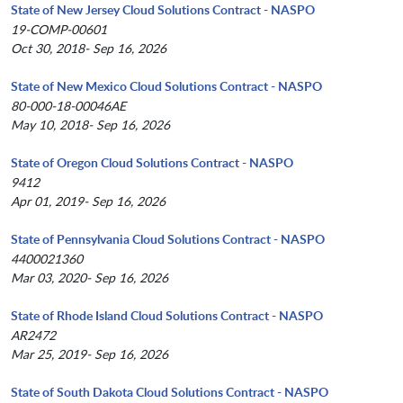
State of New Jersey Cloud Solutions Contract - NASPO
19-COMP-00601
Oct 30, 2018- Sep 16, 2026
State of New Mexico Cloud Solutions Contract - NASPO
80-000-18-00046AE
May 10, 2018- Sep 16, 2026
State of Oregon Cloud Solutions Contract - NASPO
9412
Apr 01, 2019- Sep 16, 2026
State of Pennsylvania Cloud Solutions Contract - NASPO
4400021360
Mar 03, 2020- Sep 16, 2026
State of Rhode Island Cloud Solutions Contract - NASPO
AR2472
Mar 25, 2019- Sep 16, 2026
State of South Dakota Cloud Solutions Contract - NASPO