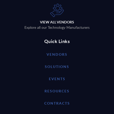
VIEW ALL VENDORS
Explore all our Technology Manufacturers
Quick Links
VENDORS
SOLUTIONS
EVENTS
RESOURCES
CONTRACTS