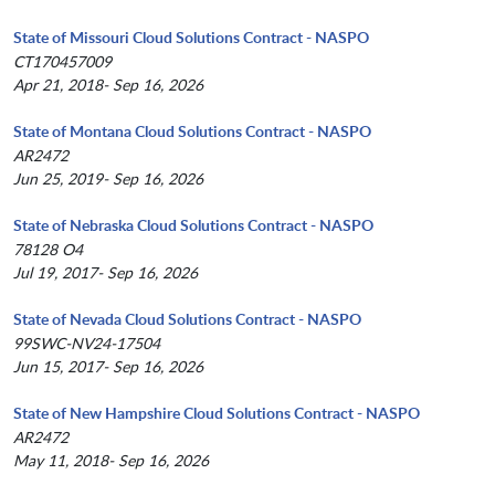
State of Missouri Cloud Solutions Contract - NASPO
CT170457009
Apr 21, 2018- Sep 16, 2026
State of Montana Cloud Solutions Contract - NASPO
AR2472
Jun 25, 2019- Sep 16, 2026
State of Nebraska Cloud Solutions Contract - NASPO
78128 O4
Jul 19, 2017- Sep 16, 2026
State of Nevada Cloud Solutions Contract - NASPO
99SWC-NV24-17504
Jun 15, 2017- Sep 16, 2026
State of New Hampshire Cloud Solutions Contract - NASPO
AR2472
May 11, 2018- Sep 16, 2026