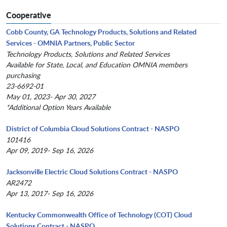
Cooperative
Cobb County, GA Technology Products, Solutions and Related
Services - OMNIA Partners, Public Sector
Technology Products, Solutions and Related Services
Available for State, Local, and Education OMNIA members
purchasing
23-6692-01
May 01, 2023- Apr 30, 2027
*Additional Option Years Available
District of Columbia Cloud Solutions Contract - NASPO
101416
Apr 09, 2019- Sep 16, 2026
Jacksonville Electric Cloud Solutions Contract - NASPO
AR2472
Apr 13, 2017- Sep 16, 2026
Kentucky Commonwealth Office of Technology (COT) Cloud
Solutions Contract - NASPO