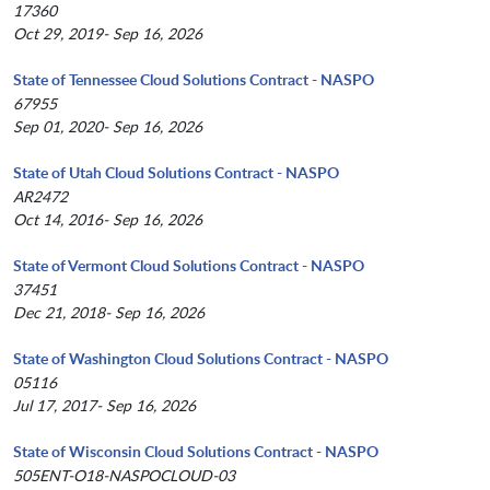
17360
Oct 29, 2019- Sep 16, 2026
State of Tennessee Cloud Solutions Contract - NASPO
67955
Sep 01, 2020- Sep 16, 2026
State of Utah Cloud Solutions Contract - NASPO
AR2472
Oct 14, 2016- Sep 16, 2026
State of Vermont Cloud Solutions Contract - NASPO
37451
Dec 21, 2018- Sep 16, 2026
State of Washington Cloud Solutions Contract - NASPO
05116
Jul 17, 2017- Sep 16, 2026
State of Wisconsin Cloud Solutions Contract - NASPO
505ENT-O18-NASPOCLOUD-03