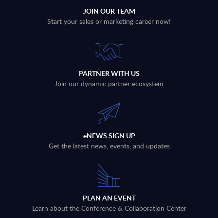
JOIN OUR TEAM
Start your sales or marketing career now!
PARTNER WITH US
Join our dynamic partner ecosystem
eNEWS SIGN UP
Get the latest news, events, and updates
PLAN AN EVENT
Learn about the Conference & Collaboration Center