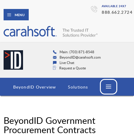
AVAILABLE 24X7
888.662.2724
MENU
Main: (703) 871-8548
BeyondID@carahsoft.com
Live Chat
Request a Quote
BeyondID Overview
Solutions
BeyondID Government
Procurement Contracts