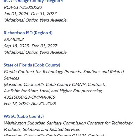
RCA - Orange County - Region 4
RCA-017-25010020
Jan 01, 2025- Dec 31, 2027
*Additional Option Years Available
Richardson ISD (Region 4)
#R240303
Sep 18, 2025- Dec 31, 2027
*Additional Option Years Available
State of Florida (Cobb County)
Florida Contract for Technology Products, Solutions and Related
Services
(Based on Carahsoft's Cobb County OMNIA Contract)
Available for State, Local, and Higher Edu purchasing
43210000-23-OMNIA-ACS
Feb 13, 2024- Apr 30, 2028
WSSC (Cobb County)
Washington Suburban Sanitary Commission Contract for Technology
Products, Solutions and Related Services
(Based on Carahsoft's Cobb County OMNIA Contract)