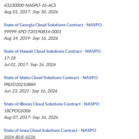
43230000-NASPO-16-ACS
Aug 01, 2017- Sep 30, 2026
State of Georgia Cloud Solutions Contract - NASPO
99999-SPD-T20190814-0001
Aug 14, 2019- Sep 16, 2026
State of Hawaii Cloud Solutions Contract - NASPO
17-18
Jul 01, 2017- Sep 16, 2026
State of Idaho Cloud Solutions Contract - NASPO
PADD20210884
Jun 23, 2021- Sep 16, 2026
State of Illinois Cloud Solutions Contract - NASPO
18CPOGS006
Aug 07, 2017- Sep 16, 2026
State of Iowa Cloud Solutions Contract - NASPO
2024-BUS-0226