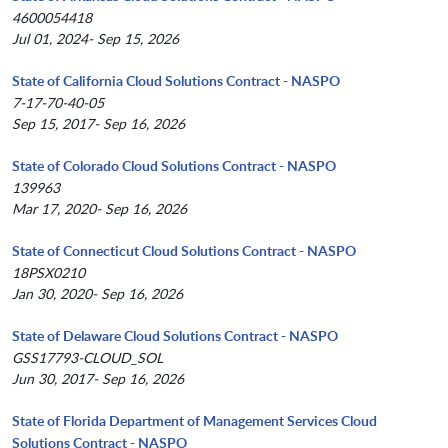
4600054418
Jul 01, 2024- Sep 15, 2026
State of California Cloud Solutions Contract - NASPO
7-17-70-40-05
Sep 15, 2017- Sep 16, 2026
State of Colorado Cloud Solutions Contract - NASPO
139963
Mar 17, 2020- Sep 16, 2026
State of Connecticut Cloud Solutions Contract - NASPO
18PSX0210
Jan 30, 2020- Sep 16, 2026
State of Delaware Cloud Solutions Contract - NASPO
GSS17793-CLOUD_SOL
Jun 30, 2017- Sep 16, 2026
State of Florida Department of Management Services Cloud
Solutions Contract - NASPO