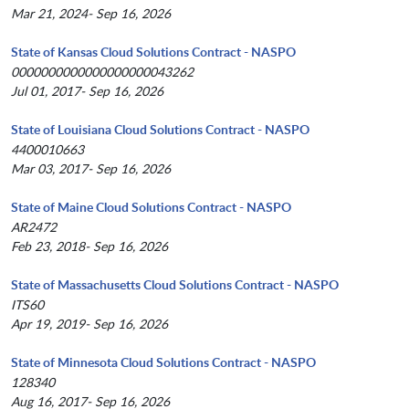
Mar 21, 2024- Sep 16, 2026
State of Kansas Cloud Solutions Contract - NASPO
0000000000000000000043262
Jul 01, 2017- Sep 16, 2026
State of Louisiana Cloud Solutions Contract - NASPO
4400010663
Mar 03, 2017- Sep 16, 2026
State of Maine Cloud Solutions Contract - NASPO
AR2472
Feb 23, 2018- Sep 16, 2026
State of Massachusetts Cloud Solutions Contract - NASPO
ITS60
Apr 19, 2019- Sep 16, 2026
State of Minnesota Cloud Solutions Contract - NASPO
128340
Aug 16, 2017- Sep 16, 2026