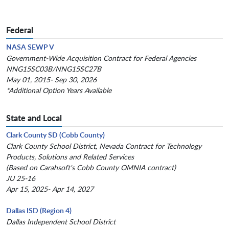
Federal
NASA SEWP V
Government-Wide Acquisition Contract for Federal Agencies
NNG15SC03B/NNG15SC27B
May 01, 2015- Sep 30, 2026
*Additional Option Years Available
State and Local
Clark County SD (Cobb County)
Clark County School District, Nevada Contract for Technology
Products, Solutions and Related Services
(Based on Carahsoft's Cobb County OMNIA contract)
JU 25-16
Apr 15, 2025- Apr 14, 2027
Dallas ISD (Region 4)
Dallas Independent School District