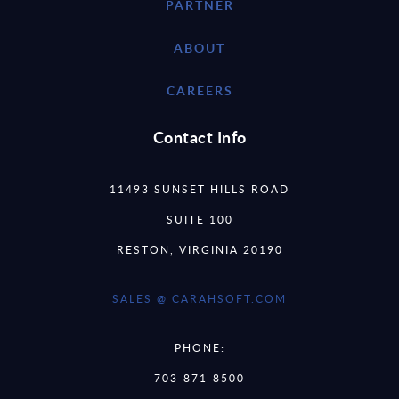
PARTNER
ABOUT
CAREERS
Contact Info
11493 SUNSET HILLS ROAD
SUITE 100
RESTON, VIRGINIA 20190
SALES @ CARAHSOFT.COM
PHONE:
703-871-8500