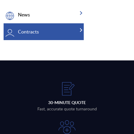
News
Contracts
30-MINUTE QUOTE
Fast, accurate quote turnaround