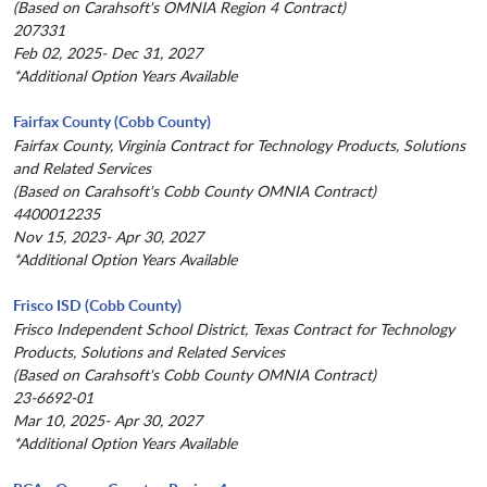
(Based on Carahsoft's OMNIA Region 4 Contract)
207331
Feb 02, 2025- Dec 31, 2027
*Additional Option Years Available
Fairfax County (Cobb County)
Fairfax County, Virginia Contract for Technology Products, Solutions
and Related Services
(Based on Carahsoft's Cobb County OMNIA Contract)
4400012235
Nov 15, 2023- Apr 30, 2027
*Additional Option Years Available
Frisco ISD (Cobb County)
Frisco Independent School District, Texas Contract for Technology
Products, Solutions and Related Services
(Based on Carahsoft's Cobb County OMNIA Contract)
23-6692-01
Mar 10, 2025- Apr 30, 2027
*Additional Option Years Available