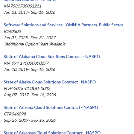
MA7581700001211
Jun 21, 2017- Sep 16, 2026
Software Solutions and Services - OMNIA Partners, Public Sector
R240303
Jan 01, 2025- Dec 31, 2027
*Additional Option Years Available
State of Alabama Cloud Solutions Contract - NASPO
MA 999 190000000277
Jun 10, 2019- Sep 16, 2026
State of Alaska Cloud Solutions Contract - NASPO
NVP-2018-CLOUD-0002
Aug 07, 2017- Sep 16, 2026
State of Arizona Cloud Solutions Contract - NASPO
CTR046098
Sep 26, 2019- Sep 16, 2026
State of Arkansas Cloud Solutions Contract - NASPO