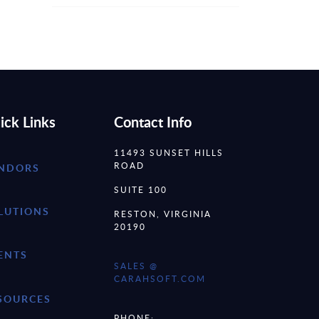
ick Links
Contact Info
11493 SUNSET HILLS
ROAD
NDORS
SUITE 100
LUTIONS
RESTON, VIRGINIA
20190
ENTS
SALES @
CARAHSOFT.COM
SOURCES
PHONE: