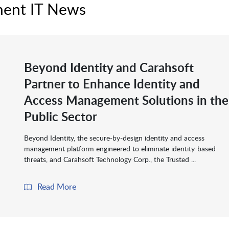
ment IT News
Beyond Identity and Carahsoft
Partner to Enhance Identity and
Access Management Solutions in the
Public Sector
Beyond Identity, the secure-by-design identity and access
management platform engineered to eliminate identity-based
threats, and Carahsoft Technology Corp., the Trusted ...
Read More