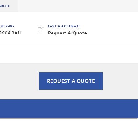
BLE 24X7
FAST & ACCURATE
 66CARAH
Request A Quote
REQUEST A QUOTE