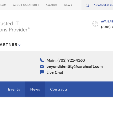
TEAM
ABOUT CARAHSOFT
AWARDS
NEWS
AVAILA
(888)
PARTNER
Main: (703) 921-4160
beyondidentity@carahsoft.com
Live Chat
Events
News
Contracts