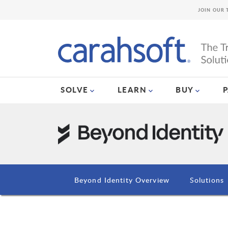
JOIN OUR 
SOLVE
LEARN
BUY
Beyond Identity Overview
Solutions