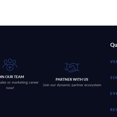
Qu
VE
OIN OUR TEAM
SO
PARTNER WITH US
sales or marketing career
Join our dynamic partner ecosystem
now!
EV
RE