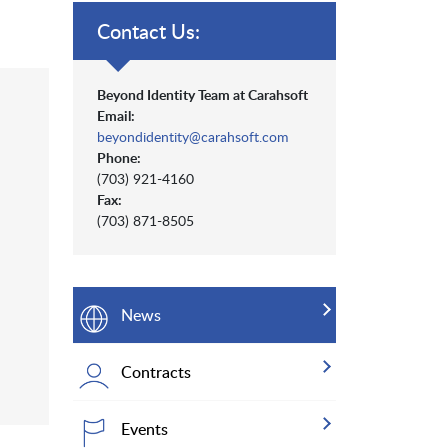
Contact Us:
Beyond Identity Team at Carahsoft
Email:
beyondidentity@carahsoft.com
Phone:
(703) 921-4160
Fax:
(703) 871-8505
News
Contracts
Events