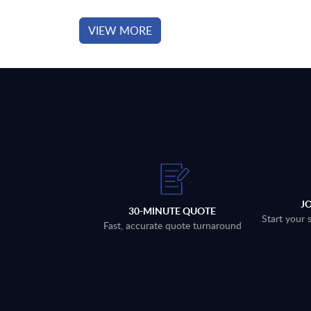
VIEW MORE
J
30-MINUTE QUOTE
Start your 
Fast, accurate quote turnaround