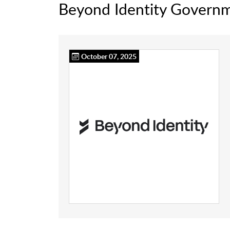
Beyond Identity Govern
October 07, 2025