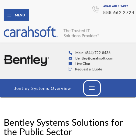
AVAILABLE 24X7
888.662.2724
MENU
Main: (844) 722-8436
Bentley@carahsoft.com
Live Chat
Request a Quote
Bentley Systems Overview
Bentley Systems Solutions for
the Public Sector