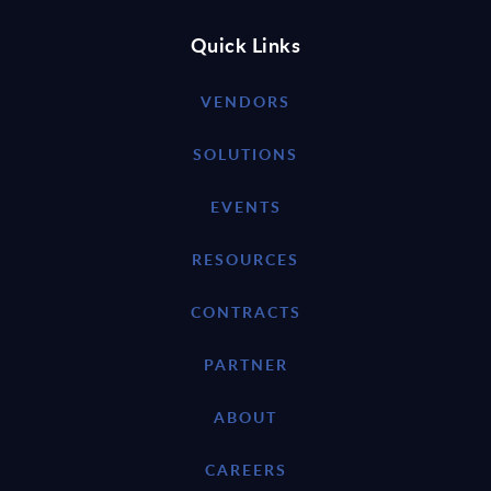
Quick Links
VENDORS
SOLUTIONS
EVENTS
RESOURCES
CONTRACTS
PARTNER
ABOUT
CAREERS