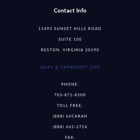
Contact Info
11493 SUNSET HILLS ROAD
SUITE 100
RESTON, VIRGINIA 20190
SALES @ CARAHSOFT.COM
PHONE:
703-871-8500
TOLL FREE:
(888) 66CARAH
(888) 662-2724
FAX: