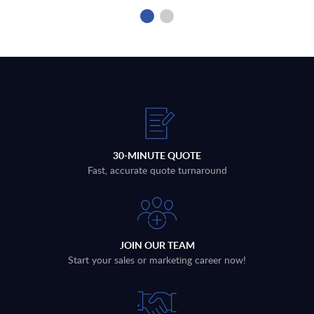
30-MINUTE QUOTE
Fast, accurate quote turnaround
JOIN OUR TEAM
Start your sales or marketing career now!