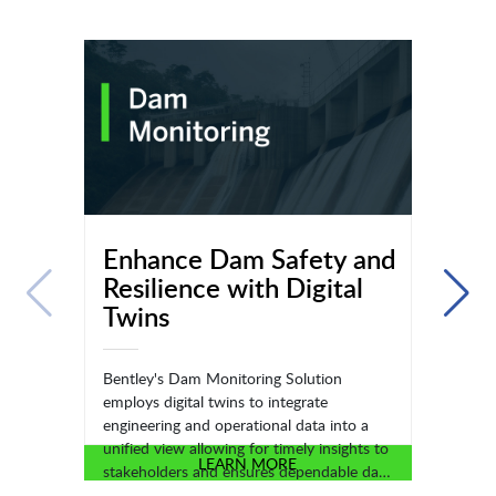
Enhance Dam Safety and
Resilience with Digital
Twins
Bentley's Dam Monitoring Solution
employs digital twins to integrate
engineering and operational data into a
unified view allowing for timely insights to
LEARN MORE
stakeholders and ensures dependable data
for monitoring dam health.