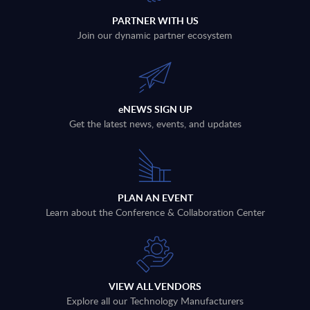
PARTNER WITH US
Join our dynamic partner ecosystem
eNEWS SIGN UP
Get the latest news, events, and updates
PLAN AN EVENT
Learn about the Conference & Collaboration Center
VIEW ALL VENDORS
Explore all our Technology Manufacturers