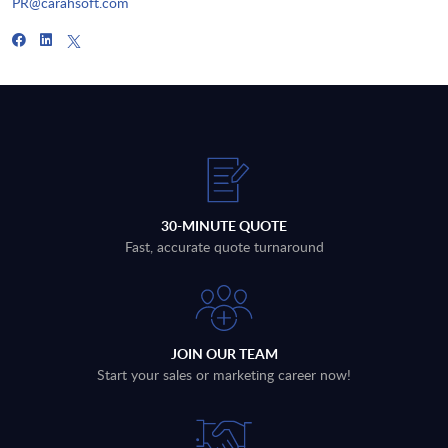
PR@carahsoft.com
30-MINUTE QUOTE
Fast, accurate quote turnaround
JOIN OUR TEAM
Start your sales or marketing career now!