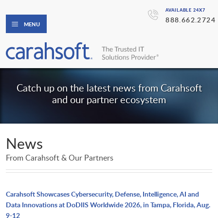
AVAILABLE 24X7
888.662.2724
MENU
Catch up on the latest news from Carahsoft
and our partner ecosystem
News
From Carahsoft & Our Partners
Carahsoft Showcases Cybersecurity, Defense, Intelligence, AI and
Data Innovations at DoDIIS Worldwide 2026, in Tampa, Florida, Aug.
9-12