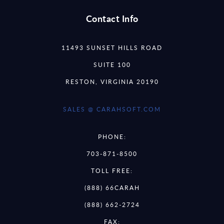
Contact Info
11493 SUNSET HILLS ROAD
SUITE 100
RESTON, VIRGINIA 20190
SALES @ CARAHSOFT.COM
PHONE:
703-871-8500
TOLL FREE:
(888) 66CARAH
(888) 662-2724
FAX: