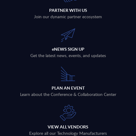
PARTNER WITH US
Join our dynamic partner ecosystem
eNEWS SIGN UP
Get the latest news, events, and updates
PLAN AN EVENT
Learn about the Conference & Collaboration Center
VIEW ALL VENDORS
Explore all our Technology Manufacturers