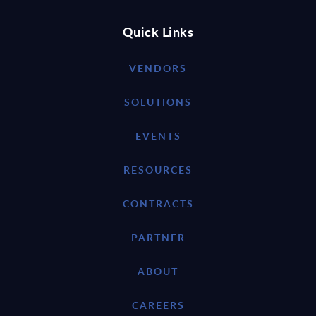
Quick Links
VENDORS
SOLUTIONS
EVENTS
RESOURCES
CONTRACTS
PARTNER
ABOUT
CAREERS