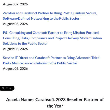
August 07, 2026
ZeroTier and Carahsoft Partner to Bring Post-Quantum Secure,
Software-Defined Networking to the Public Sector
August 06, 2026
PSJ Consulting and Carahsoft Partner to Bring Mission-Focused
Consulting, Data, Compliance and Project Delivery Modernization
Solutions to the Public Sector
August 06, 2026
Service IT Direct and Carahsoft Partner to Bring Advanced Third-
Party Maintenance Solutions to the Public Sector
August 05, 2026
Accela Names Carahsoft 2023 Reseller Partner of
the Year