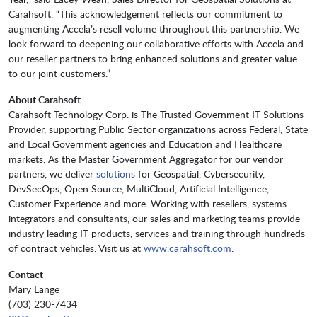
Carahsoft. “This acknowledgement reflects our commitment to
augmenting Accela’s resell volume throughout this partnership. We
look forward to deepening our collaborative efforts with Accela and
our reseller partners to bring enhanced solutions and greater value
to our joint customers.”
About Carahsoft
Carahsoft Technology Corp. is The Trusted Government IT Solutions
Provider, supporting Public Sector organizations across Federal, State
and Local Government agencies and Education and Healthcare
markets. As the Master Government Aggregator for our vendor
partners, we deliver
solutions
for Geospatial, Cybersecurity,
DevSecOps, Open Source, MultiCloud, Artificial Intelligence,
Customer Experience and more. Working with resellers, systems
integrators and consultants, our sales and marketing teams provide
industry leading IT products, services and training through hundreds
of contract vehicles. Visit us at
www.carahsoft.com
.
Contact
Mary Lange
(703) 230-7434