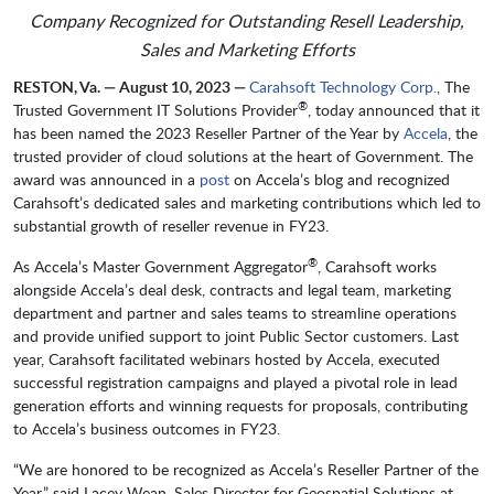
Company Recognized for Outstanding Resell Leadership,
Sales and Marketing Efforts
RESTON, Va. — August 10, 2023 —
Carahsoft Technology Corp.
, The
®
Trusted Government IT Solutions Provider
, today announced that it
has been named the 2023 Reseller Partner of the Year by
Accela
, the
trusted provider of cloud solutions at the heart of Government. The
award was announced in a
post
on Accela’s blog and recognized
Carahsoft’s dedicated sales and marketing contributions which led to
substantial growth of reseller revenue in FY23.
®
As Accela’s Master Government Aggregator
, Carahsoft works
alongside Accela’s deal desk, contracts and legal team, marketing
department and partner and sales teams to streamline operations
and provide unified support to joint Public Sector customers. Last
year, Carahsoft facilitated webinars hosted by Accela, executed
successful registration campaigns and played a pivotal role in lead
generation efforts and winning requests for proposals, contributing
to Accela’s business outcomes in FY23.
“We are honored to be recognized as Accela’s Reseller Partner of the
Year,” said Lacey Wean, Sales Director for Geospatial Solutions at