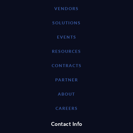
VENDORS
SOLUTIONS
EVENTS
RESOURCES
CONTRACTS
PARTNER
ABOUT
CAREERS
Contact Info