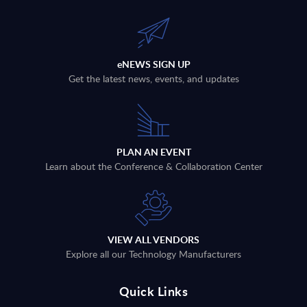
eNEWS SIGN UP
Get the latest news, events, and updates
PLAN AN EVENT
Learn about the Conference & Collaboration Center
VIEW ALL VENDORS
Explore all our Technology Manufacturers
Quick Links