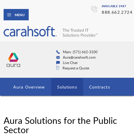
AVAILABLE 24X7
888.662.2724
MENU
Main: (571) 662-3100
Aura@carahsoft.com
Live Chat
Request a Quote
Aura Overview
Solutions
Contracts
Aura Solutions for the Public
Sector