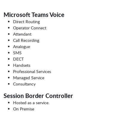
Microsoft Teams Voice
Direct Routing
Operator Connect
Attendant
Call Recording
Analogue
SMS
DECT
Handsets
Professional Services
Managed Service
Consultancy
Session Border Controller
Hosted as a service.
On Premise