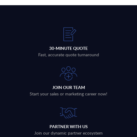
30-MINUTE QUOTE
Fast, accurate quote turnaround
JOIN OUR TEAM
Start your sales or marketing career now!
PARTNER WITH US
Join our dynamic partner ecosystem