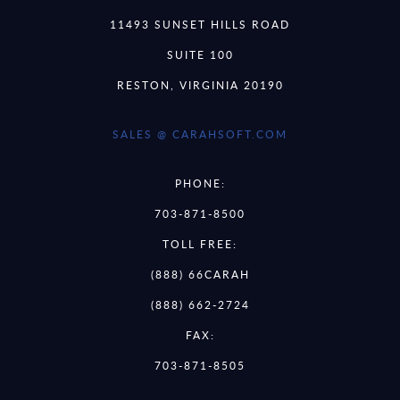
11493 SUNSET HILLS ROAD
SUITE 100
RESTON, VIRGINIA 20190
SALES @ CARAHSOFT.COM
PHONE:
703-871-8500
TOLL FREE:
(888) 66CARAH
(888) 662-2724
FAX:
703-871-8505