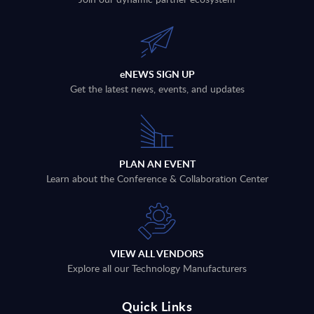
eNEWS SIGN UP
Get the latest news, events, and updates
PLAN AN EVENT
Learn about the Conference & Collaboration Center
VIEW ALL VENDORS
Explore all our Technology Manufacturers
Quick Links