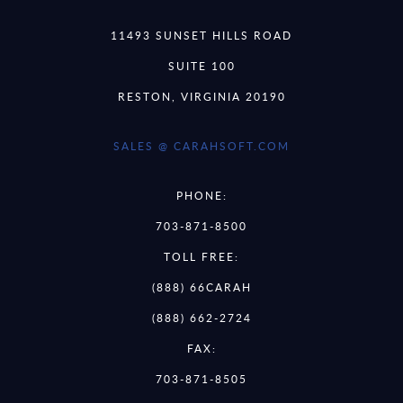
11493 SUNSET HILLS ROAD
SUITE 100
RESTON, VIRGINIA 20190
SALES @ CARAHSOFT.COM
PHONE:
703-871-8500
TOLL FREE:
(888) 66CARAH
(888) 662-2724
FAX:
703-871-8505