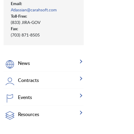
Email:
Atlassian@carahsoft.com
Toll-Free:
(833) JIRA-GOV
Fax:
(703) 871-8505
News
Contracts
Events
Resources