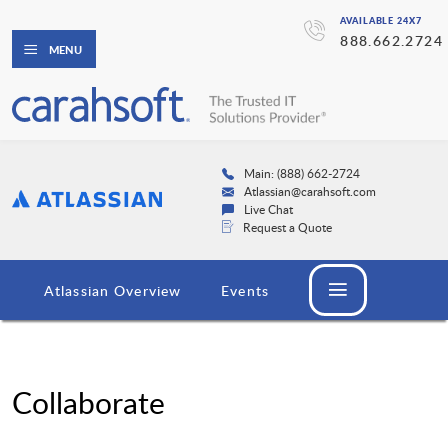
AVAILABLE 24X7
888.662.2724
MENU
Main: (888) 662-2724
Atlassian@carahsoft.com
Live Chat
Request a Quote
Atlassian Overview
Events
Collaborate