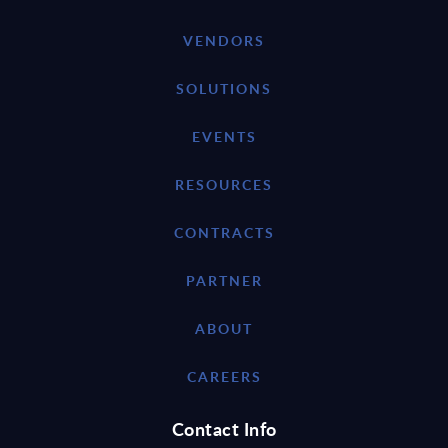
VENDORS
SOLUTIONS
EVENTS
RESOURCES
CONTRACTS
PARTNER
ABOUT
CAREERS
Contact Info