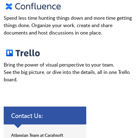
Spend less time hunting things down and more time getting
things done. Organize your work, create and share
documents and host discussions in one place.
Bring the power of visual perspective to your team.
See the big picture, or dive into the details, all in one Trello
board.
Contact Us:
Atlassian Team at Carahsoft