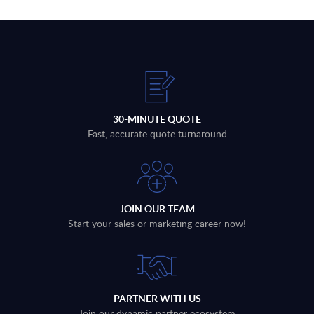
30-MINUTE QUOTE
Fast, accurate quote turnaround
JOIN OUR TEAM
Start your sales or marketing career now!
PARTNER WITH US
Join our dynamic partner ecosystem