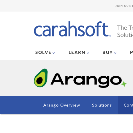
JOIN OUR 
SOLVE
LEARN
BUY
Arango Overview
Solutions
Con