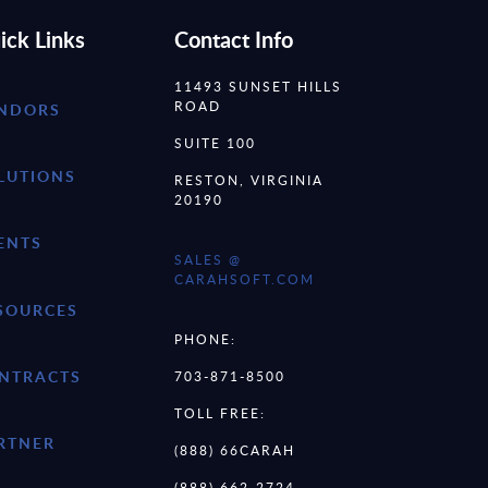
ick Links
Contact Info
11493 SUNSET HILLS
ROAD
NDORS
SUITE 100
LUTIONS
RESTON, VIRGINIA
20190
ENTS
SALES @
CARAHSOFT.COM
SOURCES
PHONE:
NTRACTS
703-871-8500
TOLL FREE:
RTNER
(888) 66CARAH
(888) 662-2724