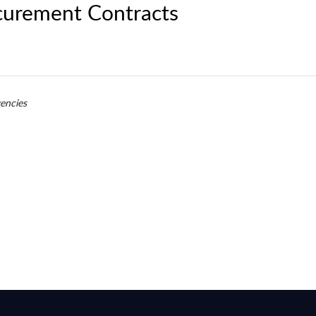
urement Contracts
encies