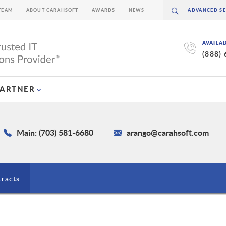
TEAM
ABOUT CARAHSOFT
AWARDS
NEWS
AVAILA
(888)
PARTNER
Main: (703) 581-6680
arango@carahsoft.com
tracts