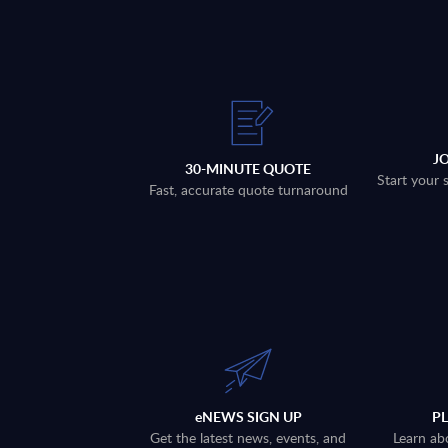
J
30-MINUTE QUOTE
Start your 
Fast, accurate quote turnaround
eNEWS SIGN UP
P
Get the latest news, events, and
Learn ab