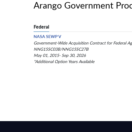
Arango Government Proc
Federal
NASA SEWP V
Government-Wide Acquisition Contract for Federal Ag
NNG15SC03B/NNG15SC27B
May 01, 2015- Sep 30, 2026
*Additional Option Years Available