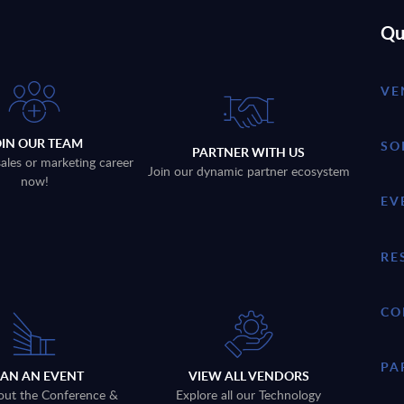
Qu
VE
OIN OUR TEAM
SO
PARTNER WITH US
sales or marketing career
Join our dynamic partner ecosystem
now!
EV
RE
CO
PA
LAN AN EVENT
VIEW ALL VENDORS
out the Conference &
Explore all our Technology