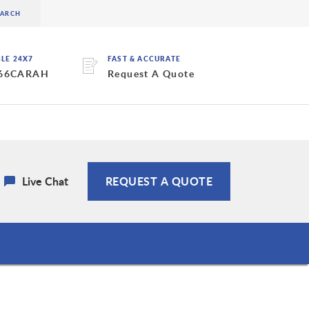
BLE 24X7
FAST & ACCURATE
 66CARAH
Request A Quote
Live Chat
REQUEST A QUOTE