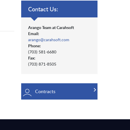
Contact Us:
Arango Team at Carahsoft
Email:
arango@carahsoft.com
Phone:
(703) 581-6680
Fax:
(703) 871-8505
Contracts