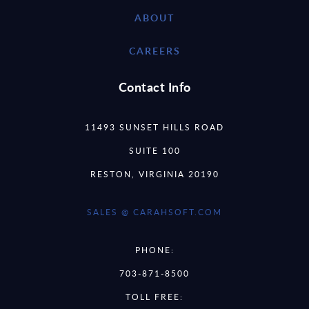
ABOUT
CAREERS
Contact Info
11493 SUNSET HILLS ROAD
SUITE 100
RESTON, VIRGINIA 20190
SALES @ CARAHSOFT.COM
PHONE:
703-871-8500
TOLL FREE: