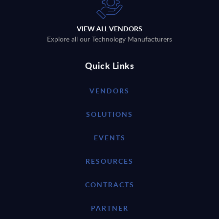
VIEW ALL VENDORS
Explore all our Technology Manufacturers
Quick Links
VENDORS
SOLUTIONS
EVENTS
RESOURCES
CONTRACTS
PARTNER