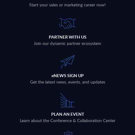
Start your sales or marketing career now!
PARTNER WITH US
Join our dynamic partner ecosystem
eNEWS SIGN UP
Get the latest news, events, and updates
PLAN AN EVENT
Learn about the Conference & Collaboration Center