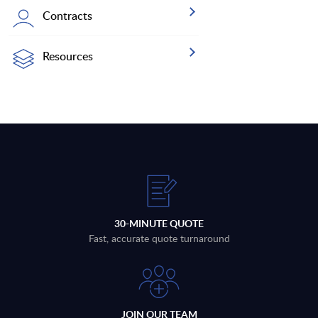
Contracts
Resources
30-MINUTE QUOTE
Fast, accurate quote turnaround
JOIN OUR TEAM