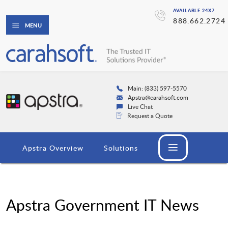
AVAILABLE 24X7
888.662.2724
MENU
Main: (833) 597-5570
Apstra@carahsoft.com
Live Chat
Request a Quote
Apstra Overview
Solutions
Apstra Government IT News