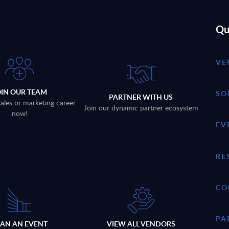
Qu
VE
OIN OUR TEAM
SO
PARTNER WITH US
sales or marketing career
Join our dynamic partner ecosystem
now!
EV
RE
CO
PA
LAN AN EVENT
VIEW ALL VENDORS