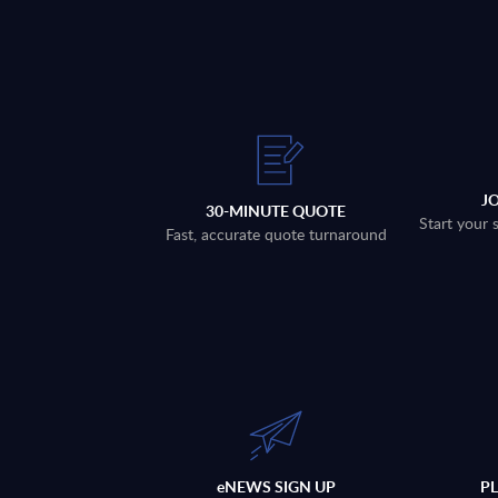
J
30-MINUTE QUOTE
Start your 
Fast, accurate quote turnaround
eNEWS SIGN UP
P