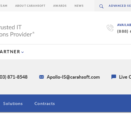
TEAM
ABOUT CARAHSOFT
AWARDS
NEWS
AVAILA
(888)
PARTNER
703) 871-8548
Apollo-IS@carahsoft.com
Live 
Solutions
Contracts