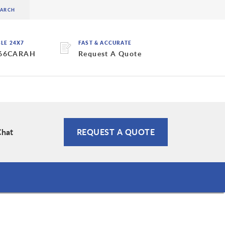
BLE 24X7
FAST & ACCURATE
 66CARAH
Request A Quote
Chat
REQUEST A QUOTE