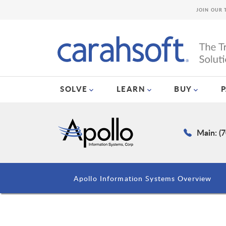
JOIN OUR 
SOLVE
LEARN
BUY
Main: (
Apollo Information Systems Overview