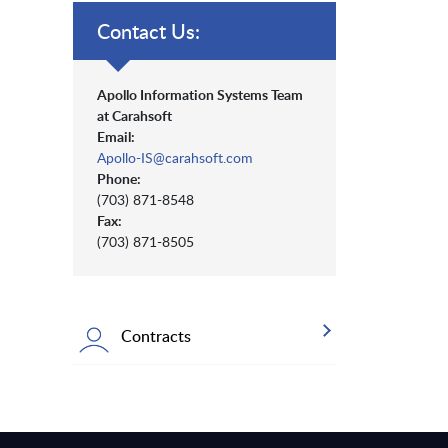
Contact Us:
Apollo Information Systems Team
at Carahsoft
Email:
Apollo-IS@carahsoft.com
Phone:
(703) 871-8548
Fax:
(703) 871-8505
Contracts