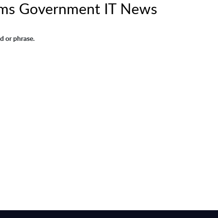
tems Government IT News
d or phrase.