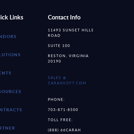
ick Links
Contact Info
11493 SUNSET HILLS
ROAD
NDORS
SUITE 100
LUTIONS
RESTON, VIRGINIA
20190
ENTS
SALES @
CARAHSOFT.COM
SOURCES
PHONE:
NTRACTS
703-871-8500
TOLL FREE:
RTNER
(888) 66CARAH