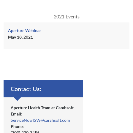
2021 Events
Aperture Webinar
May 18, 2021
Contact Us:
Aperture Health Team at Carahsoft
Email:
ServiceNowISVs@carahsoft.com
Phone:
(703) 230-7455