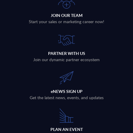
JOIN OUR TEAM
Start your sales or marketing career now!
PARTNER WITH US
Join our dynamic partner ecosystem
eNEWS SIGN UP
Get the latest news, events, and updates
PLAN AN EVENT