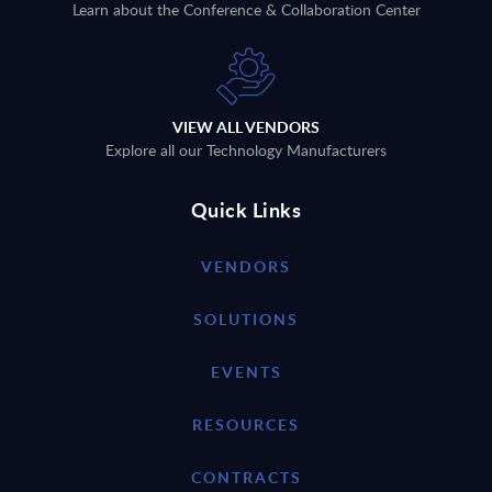
Learn about the Conference & Collaboration Center
VIEW ALL VENDORS
Explore all our Technology Manufacturers
Quick Links
VENDORS
SOLUTIONS
EVENTS
RESOURCES
CONTRACTS