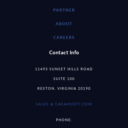
PARTNER
ABOUT
CAREERS
Contact Info
11493 SUNSET HILLS ROAD
SUITE 100
RESTON, VIRGINIA 20190
SALES @ CARAHSOFT.COM
PHONE: