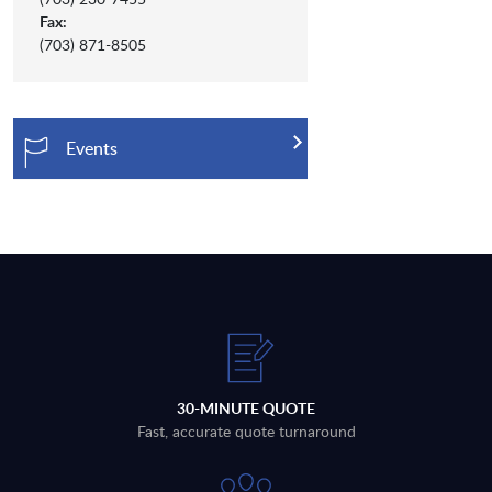
Fax:
(703) 871-8505
Events
30-MINUTE QUOTE
Fast, accurate quote turnaround