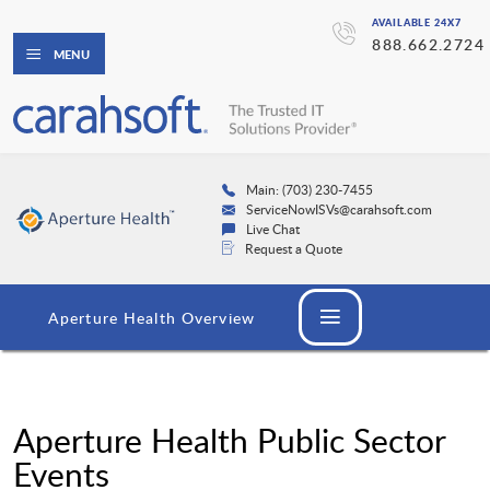
AVAILABLE 24X7
888.662.2724
MENU
Main: (703) 230-7455
ServiceNowISVs@carahsoft.com
Live Chat
Request a Quote
Aperture Health Overview
Aperture Health Public Sector
Events