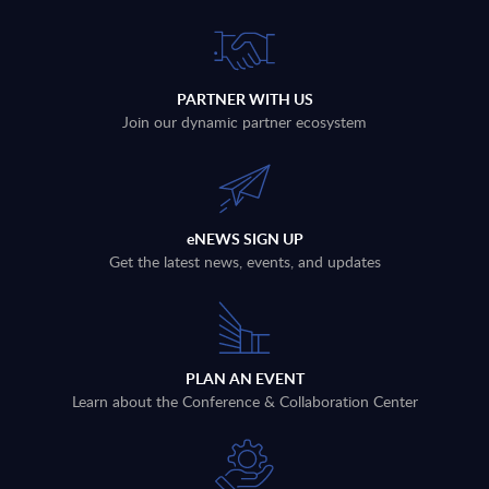
PARTNER WITH US
Join our dynamic partner ecosystem
eNEWS SIGN UP
Get the latest news, events, and updates
PLAN AN EVENT
Learn about the Conference & Collaboration Center