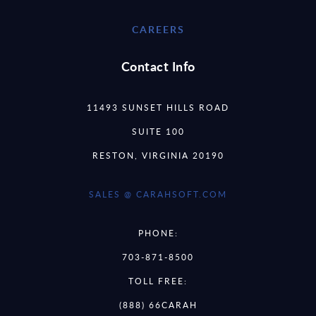
CAREERS
Contact Info
11493 SUNSET HILLS ROAD
SUITE 100
RESTON, VIRGINIA 20190
SALES @ CARAHSOFT.COM
PHONE:
703-871-8500
TOLL FREE:
(888) 66CARAH