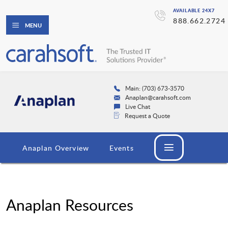
AVAILABLE 24X7
888.662.2724
MENU
Main: (703) 673-3570
Anaplan@carahsoft.com
Live Chat
Request a Quote
Anaplan Overview
Events
Anaplan Resources