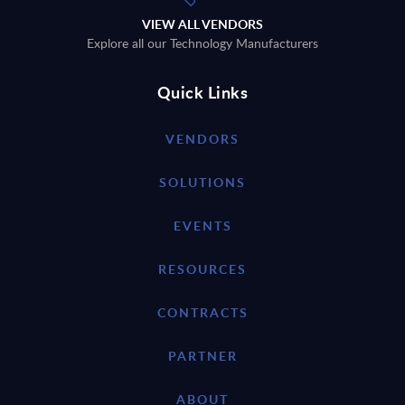
VIEW ALL VENDORS
Explore all our Technology Manufacturers
Quick Links
VENDORS
SOLUTIONS
EVENTS
RESOURCES
CONTRACTS
PARTNER
ABOUT