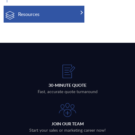
Resources
30-MINUTE QUOTE
Fast, accurate quote turnaround
JOIN OUR TEAM
Start your sales or marketing career now!