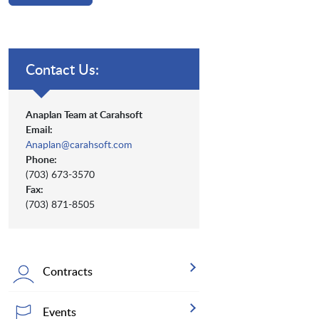
Contact Us:
Anaplan Team at Carahsoft
Email:
Anaplan@carahsoft.com
Phone:
(703) 673-3570
Fax:
(703) 871-8505
Contracts
Events