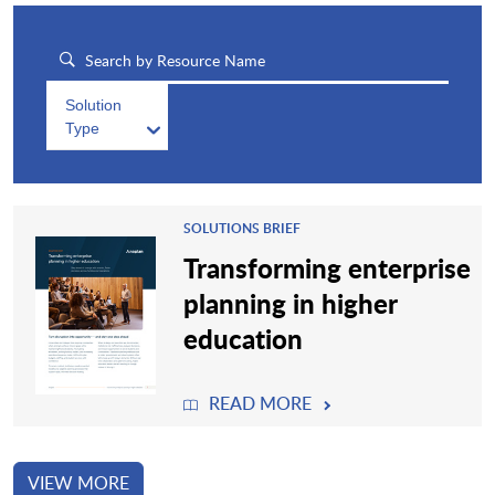
Solution
Type
SOLUTIONS BRIEF
Transforming enterprise
planning in higher
education
READ MORE
VIEW MORE