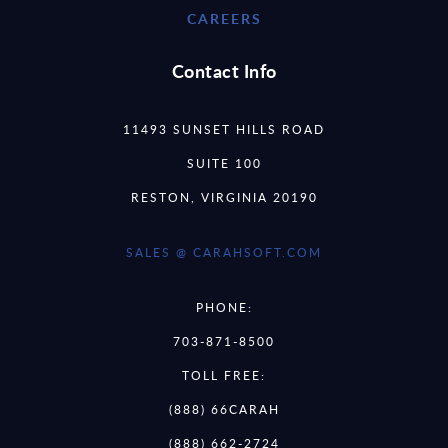
CAREERS
Contact Info
11493 SUNSET HILLS ROAD
SUITE 100
RESTON, VIRGINIA 20190
SALES @ CARAHSOFT.COM
PHONE:
703-871-8500
TOLL FREE:
(888) 66CARAH
(888) 662-2724