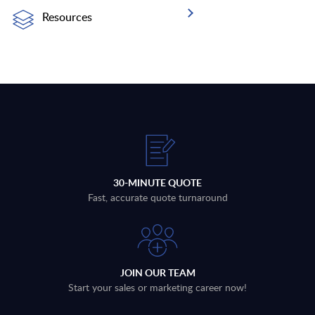
Resources
30-MINUTE QUOTE
Fast, accurate quote turnaround
JOIN OUR TEAM
Start your sales or marketing career now!