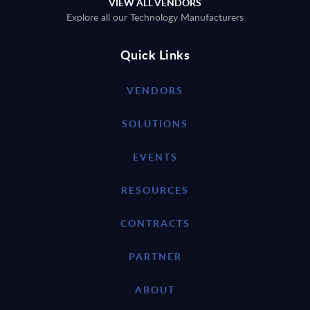
VIEW ALL VENDORS
Explore all our Technology Manufacturers
Quick Links
VENDORS
SOLUTIONS
EVENTS
RESOURCES
CONTRACTS
PARTNER
ABOUT