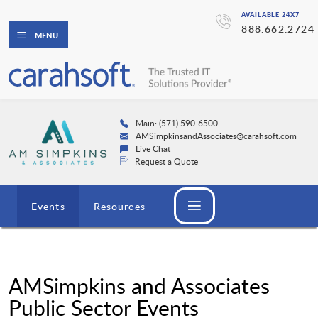
AVAILABLE 24X7
888.662.2724
MENU
Main: (571) 590-6500
AMSimpkinsandAssociates@carahsoft.com
Live Chat
Request a Quote
Events
Resources
AMSimpkins and Associates
Public Sector Events