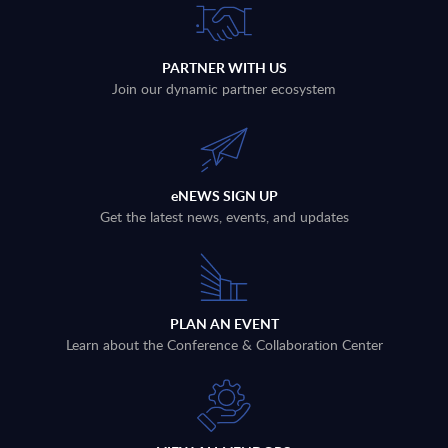
PARTNER WITH US
Join our dynamic partner ecosystem
eNEWS SIGN UP
Get the latest news, events, and updates
PLAN AN EVENT
Learn about the Conference & Collaboration Center