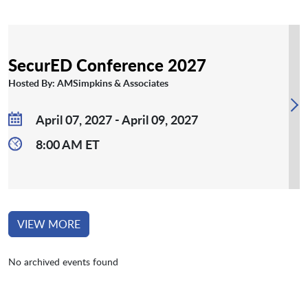
SecurED Conference 2027
Hosted By: AMSimpkins & Associates
April 07, 2027 - April 09, 2027
8:00 AM ET
VIEW MORE
No archived events found