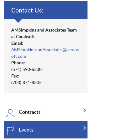
Contact Us:
AMSimpkins and Associates Team
at Carahsoft
Email:
AMSimpkinsandAssociates@carahs
oft.com
Phone:
(571) 590-6500
Fax:
(703) 871-8505
Contracts
Events