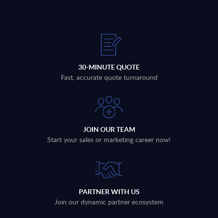
30-MINUTE QUOTE
Fast, accurate quote turnaround
JOIN OUR TEAM
Start your sales or marketing career now!
PARTNER WITH US
Join our dynamic partner ecosystem