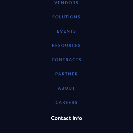
VENDORS
SOLUTIONS
EVENTS
RESOURCES
CONTRACTS
PARTNER
ABOUT
CAREERS
Contact Info