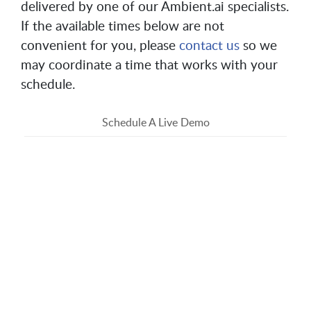
delivered by one of our Ambient.ai specialists.
If the available times below are not
convenient for you, please
contact us
so we
may coordinate a time that works with your
schedule.
Schedule A Live Demo