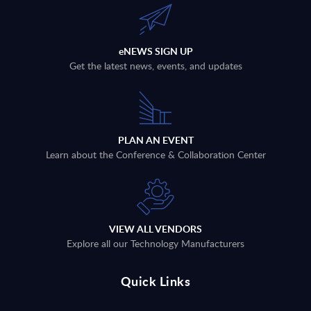
eNEWS SIGN UP
Get the latest news, events, and updates
PLAN AN EVENT
Learn about the Conference & Collaboration Center
VIEW ALL VENDORS
Explore all our Technology Manufacturers
Quick Links