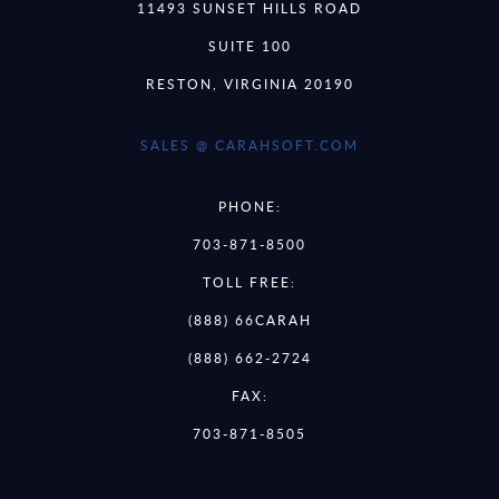
11493 SUNSET HILLS ROAD
SUITE 100
RESTON, VIRGINIA 20190
SALES @ CARAHSOFT.COM
PHONE:
703-871-8500
TOLL FREE:
(888) 66CARAH
(888) 662-2724
FAX:
703-871-8505