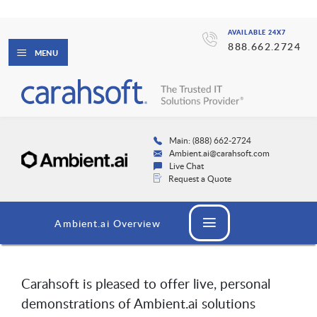
AVAILABLE 24X7
888.662.2724
MENU
Main: (888) 662-2724
Ambient.ai@carahsoft.com
Live Chat
Request a Quote
Ambient.ai Overview
Carahsoft is pleased to offer live, personal
demonstrations of Ambient.ai solutions