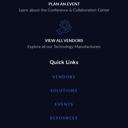
PLAN AN EVENT
Learn about the Conference & Collaboration Center
VIEW ALL VENDORS
Explore all our Technology Manufacturers
Quick Links
VENDORS
SOLUTIONS
EVENTS
RESOURCES