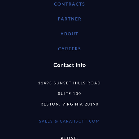
CONTRACTS
PARTNER
ABOUT
CAREERS
Contact Info
11493 SUNSET HILLS ROAD
SUITE 100
RESTON, VIRGINIA 20190
SALES @ CARAHSOFT.COM
PHONE: