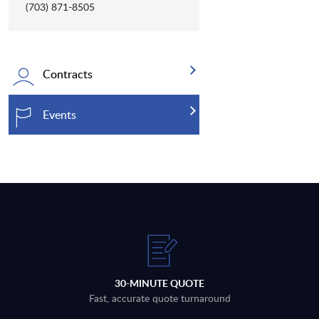
(703) 871-8505
Contracts
Events
30-MINUTE QUOTE
Fast, accurate quote turnaround