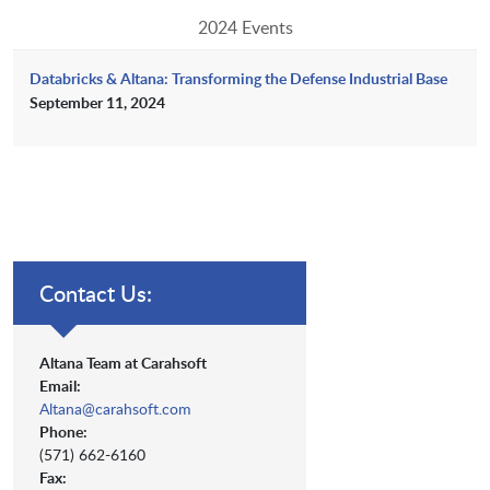
2024 Events
Databricks & Altana: Transforming the Defense Industrial Base
September 11, 2024
Contact Us:
Altana Team at Carahsoft
Email:
Altana@carahsoft.com
Phone:
(571) 662-6160
Fax: