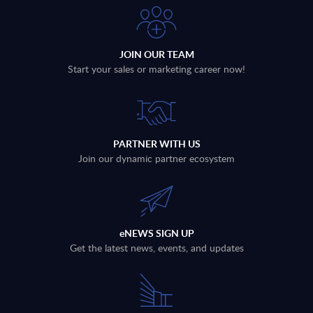
JOIN OUR TEAM
Start your sales or marketing career now!
PARTNER WITH US
Join our dynamic partner ecosystem
eNEWS SIGN UP
Get the latest news, events, and updates