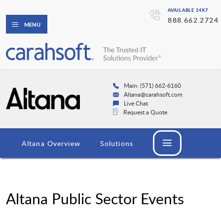
AVAILABLE 24X7
888.662.2724
MENU
Main: (571) 662-6160
Altana@carahsoft.com
Live Chat
Request a Quote
Altana Overview
Solutions
Altana Public Sector Events