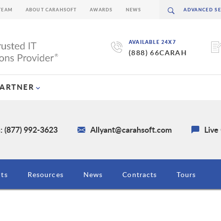
TEAM
ABOUT CARAHSOFT
AWARDS
NEWS
AVAILABLE 24X7
(888) 66CARAH
PARTNER
: (877) 992-3623
Allyant@carahsoft.com
Live
ts
Resources
News
Contracts
Tours