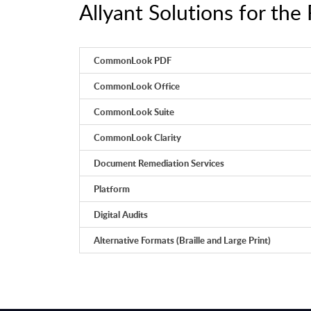
Allyant Solutions for the 
CommonLook PDF
CommonLook Office
CommonLook Suite
CommonLook Clarity
Document Remediation Services
Platform
Digital Audits
Alternative Formats (Braille and Large Print)