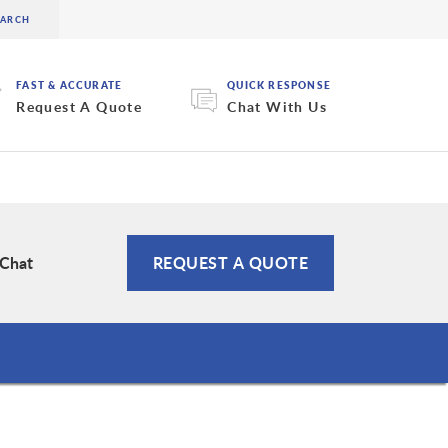
FAST & ACCURATE
QUICK RESPONSE
Request A Quote
Chat With Us
 Chat
REQUEST A QUOTE