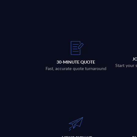
J
30-MINUTE QUOTE
Start your 
Fast, accurate quote turnaround