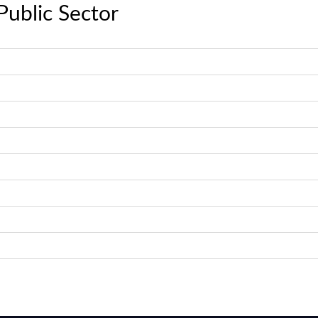
Public Sector