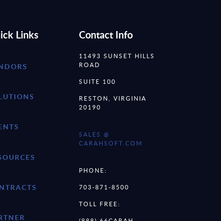
ick Links
Contact Info
11493 SUNSET HILLS
ROAD
NDORS
SUITE 100
LUTIONS
RESTON, VIRGINIA
20190
ENTS
SALES @
CARAHSOFT.COM
SOURCES
PHONE:
NTRACTS
703-871-8500
TOLL FREE:
RTNER
(888) 66CARAH