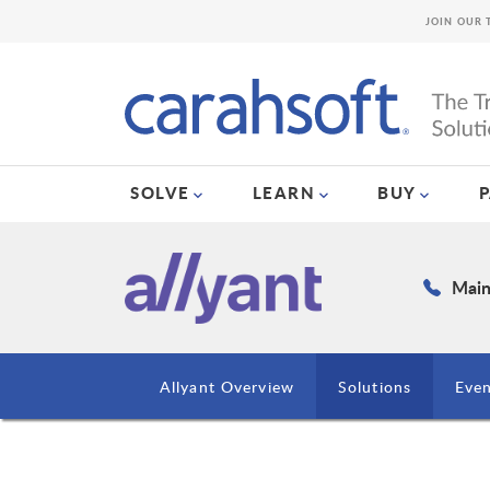
JOIN OUR 
SOLVE
LEARN
BUY
Main
Allyant Overview
Solutions
Even