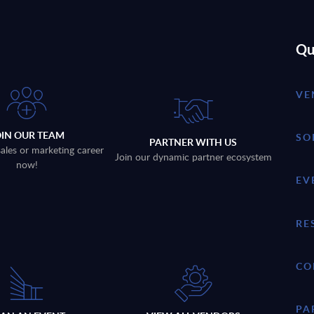
Qu
VE
OIN OUR TEAM
SO
PARTNER WITH US
sales or marketing career
Join our dynamic partner ecosystem
now!
EV
RE
CO
PA