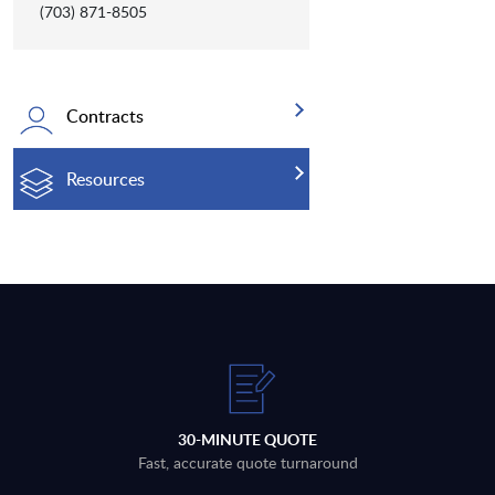
(703) 871-8505
Contracts
Resources
30-MINUTE QUOTE
Fast, accurate quote turnaround