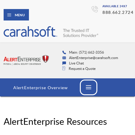
AVAILABLE 24X7
888.662.2724
MENU
Main: (571) 662-3356
AlertEnterprise@carahsoft.com
Live Chat
Request a Quote
AlertEnterprise Overview
AlertEnterprise Resources