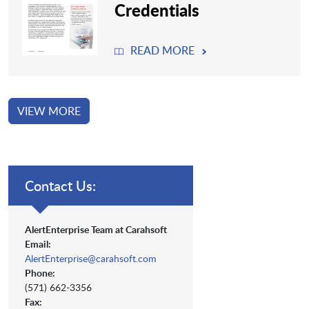
Credentials
READ MORE
VIEW MORE
Contact Us:
AlertEnterprise Team at Carahsoft
Email:
AlertEnterprise@carahsoft.com
Phone:
(571) 662-3356
Fax: