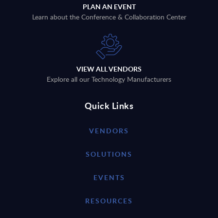
PLAN AN EVENT
Learn about the Conference & Collaboration Center
VIEW ALL VENDORS
Explore all our Technology Manufacturers
Quick Links
VENDORS
SOLUTIONS
EVENTS
RESOURCES