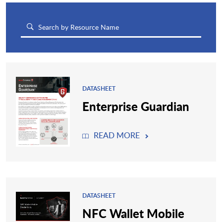
DATASHEET
Enterprise Guardian
READ MORE
DATASHEET
NFC Wallet Mobile