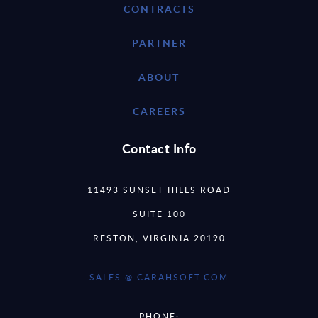
CONTRACTS
PARTNER
ABOUT
CAREERS
Contact Info
11493 SUNSET HILLS ROAD
SUITE 100
RESTON, VIRGINIA 20190
SALES @ CARAHSOFT.COM
PHONE: