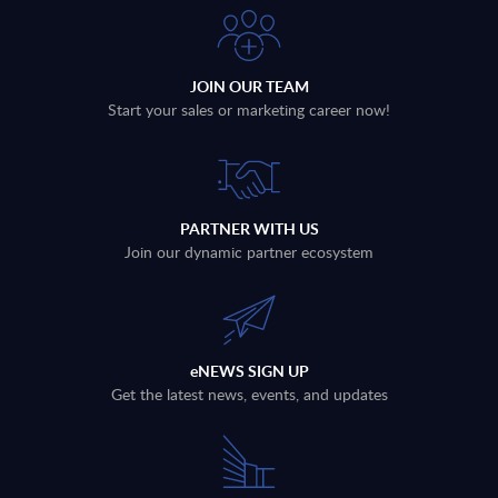
JOIN OUR TEAM
Start your sales or marketing career now!
PARTNER WITH US
Join our dynamic partner ecosystem
eNEWS SIGN UP
Get the latest news, events, and updates