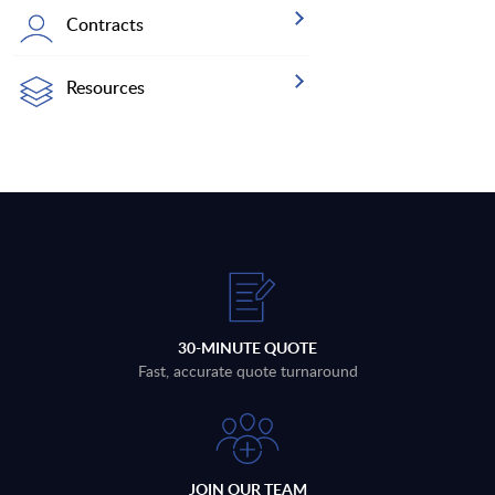
Contracts
Resources
30-MINUTE QUOTE
Fast, accurate quote turnaround
JOIN OUR TEAM