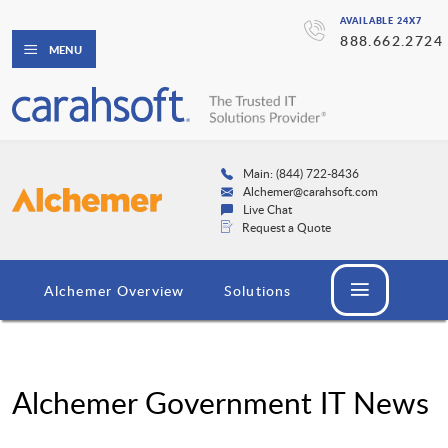
AVAILABLE 24X7
888.662.2724
MENU
Main: (844) 722-8436
Alchemer@carahsoft.com
Live Chat
Request a Quote
Alchemer Overview
Solutions
Alchemer Government IT News