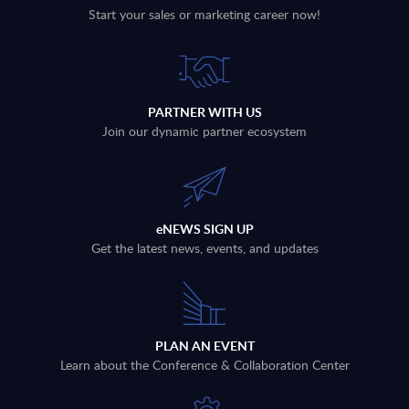
Start your sales or marketing career now!
PARTNER WITH US
Join our dynamic partner ecosystem
eNEWS SIGN UP
Get the latest news, events, and updates
PLAN AN EVENT
Learn about the Conference & Collaboration Center