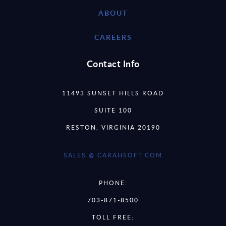
ABOUT
CAREERS
Contact Info
11493 SUNSET HILLS ROAD
SUITE 100
RESTON, VIRGINIA 20190
SALES @ CARAHSOFT.COM
PHONE:
703-871-8500
TOLL FREE: