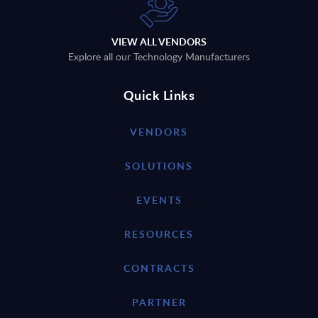
VIEW ALL VENDORS
Explore all our Technology Manufacturers
Quick Links
VENDORS
SOLUTIONS
EVENTS
RESOURCES
CONTRACTS
PARTNER