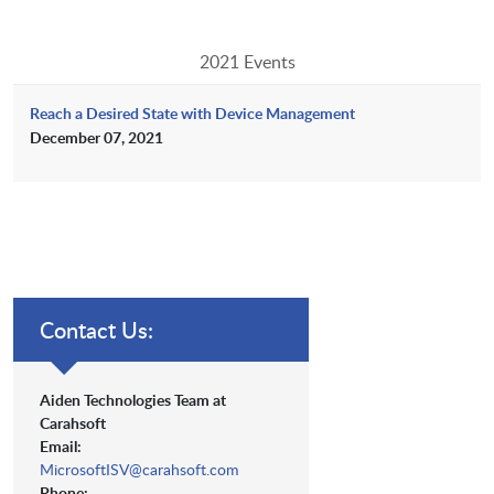
2021 Events
Reach a Desired State with Device Management
December 07, 2021
Contact Us:
Aiden Technologies Team at
Carahsoft
Email:
MicrosoftISV@carahsoft.com
Phone: