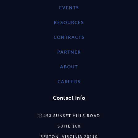
EVENTS
RESOURCES
CONTRACTS
PARTNER
ABOUT
CAREERS
Contact Info
11493 SUNSET HILLS ROAD
SUITE 100
RESTON, VIRGINIA 20190