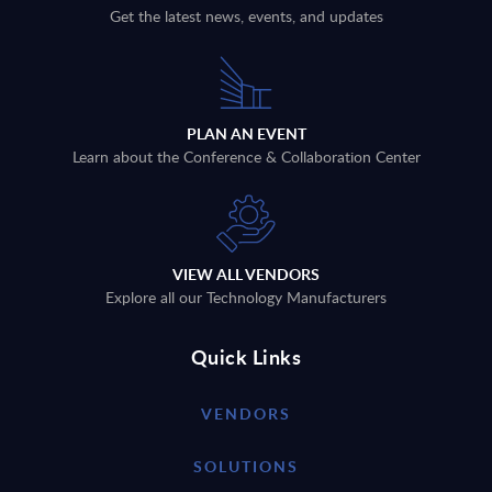
Get the latest news, events, and updates
PLAN AN EVENT
Learn about the Conference & Collaboration Center
VIEW ALL VENDORS
Explore all our Technology Manufacturers
Quick Links
VENDORS
SOLUTIONS