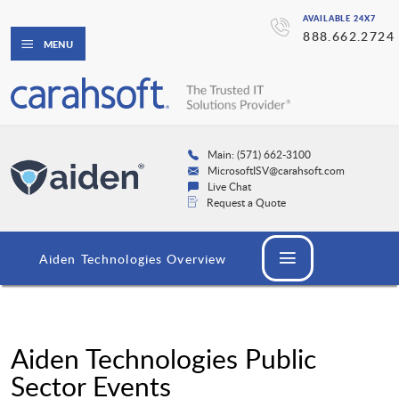
AVAILABLE 24X7
888.662.2724
MENU
Main: (571) 662-3100
MicrosoftISV@carahsoft.com
Live Chat
Request a Quote
Aiden Technologies Overview
Aiden Technologies Public
Sector Events