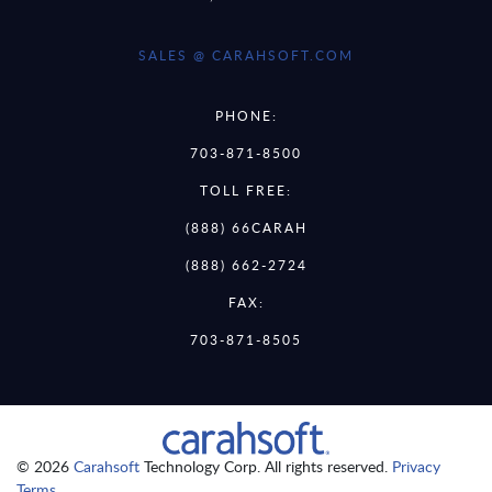
SALES @ CARAHSOFT.COM
PHONE:
703-871-8500
TOLL FREE:
(888) 66CARAH
(888) 662-2724
FAX:
703-871-8505
© 2026
Carahsoft
Technology Corp. All rights reserved.
Privacy
Terms