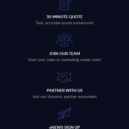
30-MINUTE QUOTE
Fast, accurate quote turnaround
JOIN OUR TEAM
Start your sales or marketing career now!
PARTNER WITH US
Join our dynamic partner ecosystem
eNEWS SIGN UP