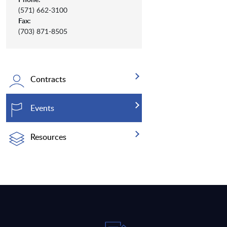
(571) 662-3100
Fax:
(703) 871-8505
Contracts
Events
Resources