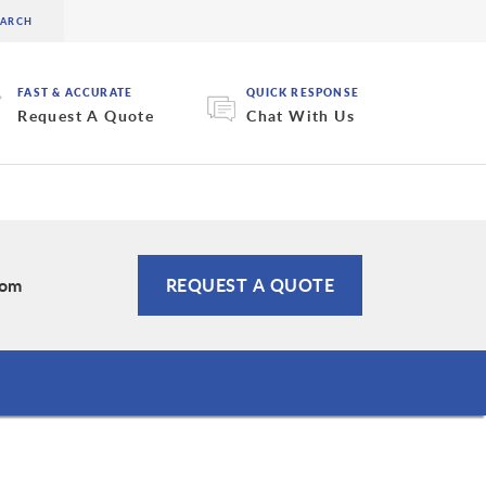
FAST & ACCURATE
QUICK RESPONSE
Request A Quote
Chat With Us
com
REQUEST A QUOTE