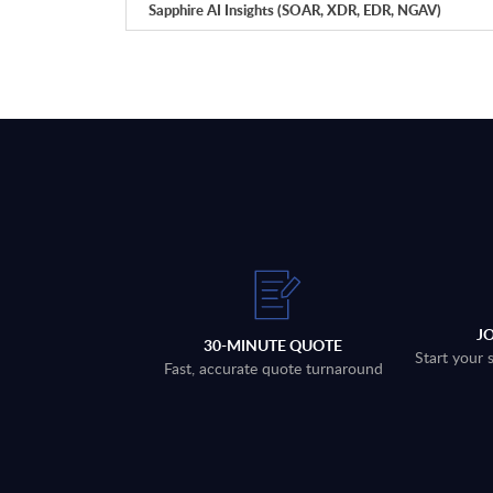
Sapphire AI Insights (SOAR, XDR, EDR, NGAV)
J
30-MINUTE QUOTE
Start your 
Fast, accurate quote turnaround