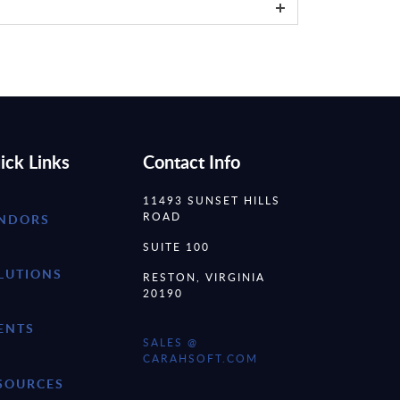
ick Links
Contact Info
11493 SUNSET HILLS
ROAD
NDORS
SUITE 100
LUTIONS
RESTON, VIRGINIA
20190
ENTS
SALES @
CARAHSOFT.COM
SOURCES