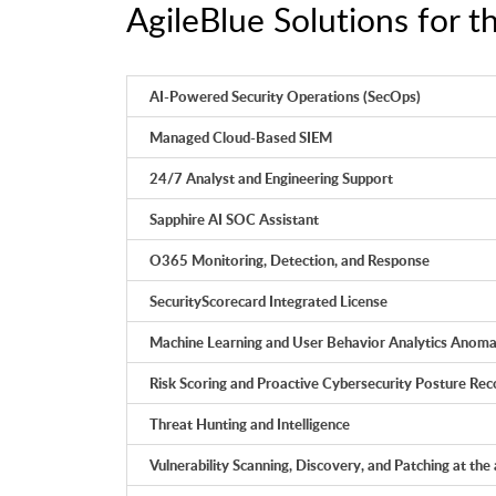
AgileBlue Solutions for t
AI-Powered Security Operations (SecOps)
Managed Cloud-Based SIEM
24/7 Analyst and Engineering Support
Sapphire AI SOC Assistant
O365 Monitoring, Detection, and Response
SecurityScorecard Integrated License
Machine Learning and User Behavior Analytics Anoma
Risk Scoring and Proactive Cybersecurity Posture R
Threat Hunting and Intelligence
Vulnerability Scanning, Discovery, and Patching at the 