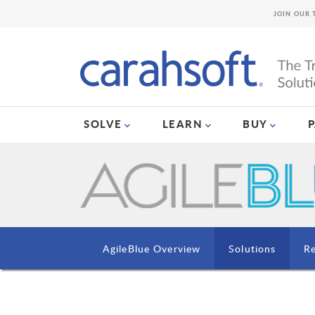
JOIN OUR 
SOLVE
LEARN
BUY
AgileBlue Overview
Solutions
R