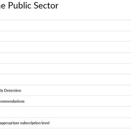
he Public Sector
ly Detection
ecommendations
appropriate subscription level