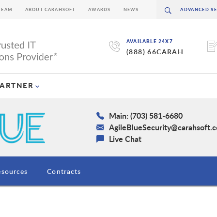
TEAM
ABOUT CARAHSOFT
AWARDS
NEWS
AVAILABLE 24X7
(888) 66CARAH
PARTNER
Main: (703) 581-6680
AgileBlueSecurity@carahsoft.
Live Chat
esources
Contracts