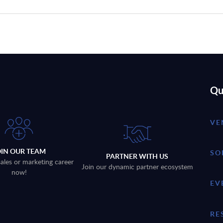
Qu
VE
OIN OUR TEAM
SO
PARTNER WITH US
sales or marketing career
Join our dynamic partner ecosystem
now!
EV
RE