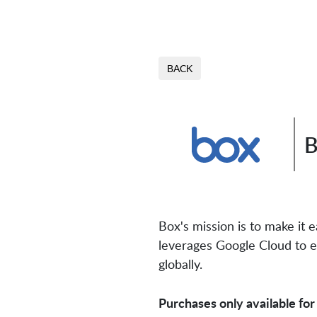
BACK
B
Box's mission is to make it
leverages Google Cloud to e
globally.
Purchases only available for