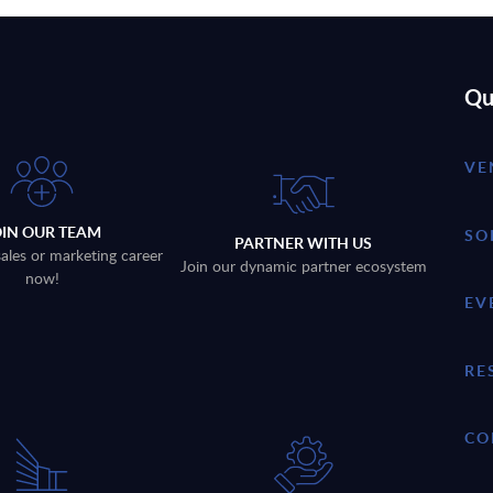
Qu
VE
OIN OUR TEAM
SO
PARTNER WITH US
sales or marketing career
Join our dynamic partner ecosystem
now!
EV
RE
CO