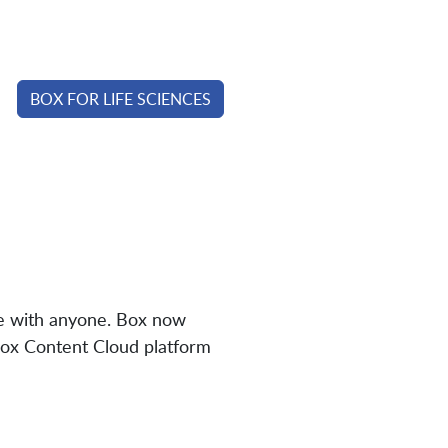
BOX FOR LIFE SCIENCES
te with anyone. Box now
Box Content Cloud platform