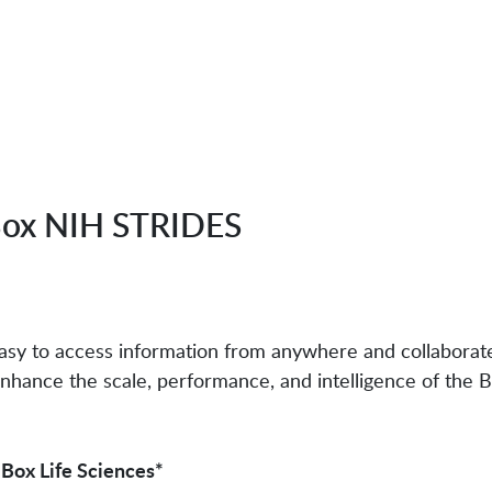
ox NIH STRIDES
 easy to access information from anywhere and collabora
nhance the scale, performance, and intelligence of the 
 Box Life Sciences*