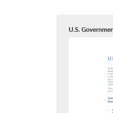
U.S. Governmen