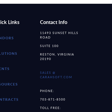
ick Links
Contact Info
11493 SUNSET HILLS
ROAD
NDORS
SUITE 100
LUTIONS
RESTON, VIRGINIA
20190
ENTS
SALES @
CARAHSOFT.COM
SOURCES
PHONE:
NTRACTS
703-871-8500
TOLL FREE: