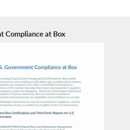
t Compliance at Box