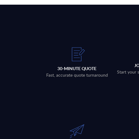
J
30-MINUTE QUOTE
Start your 
Fast, accurate quote turnaround