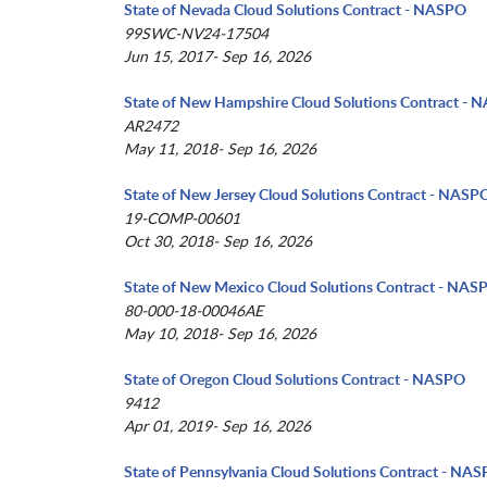
State of Nevada Cloud Solutions Contract - NASPO
99SWC-NV24-17504
Jun 15, 2017- Sep 16, 2026
State of New Hampshire Cloud Solutions Contract -
AR2472
May 11, 2018- Sep 16, 2026
State of New Jersey Cloud Solutions Contract - NASP
19-COMP-00601
Oct 30, 2018- Sep 16, 2026
State of New Mexico Cloud Solutions Contract - NAS
80-000-18-00046AE
May 10, 2018- Sep 16, 2026
State of Oregon Cloud Solutions Contract - NASPO
9412
Apr 01, 2019- Sep 16, 2026
State of Pennsylvania Cloud Solutions Contract - NA