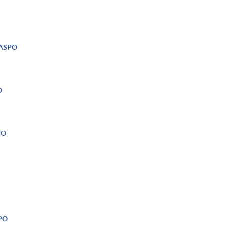
 NASPO
O
PO
SPO