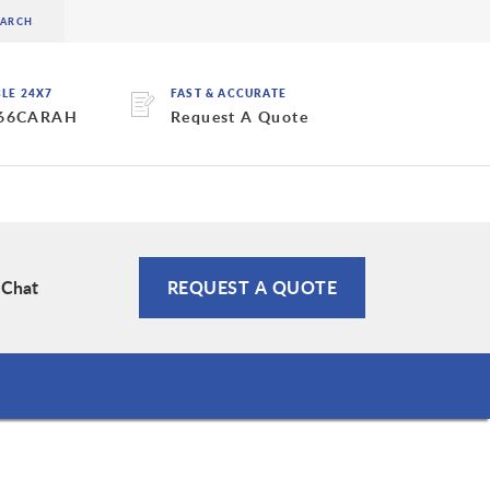
BLE 24X7
FAST & ACCURATE
 66CARAH
Request A Quote
 Chat
REQUEST A QUOTE