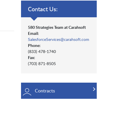
Contact Us:
580 Strategies Team at Carahsoft
Email:
SalesforceServices@carahsoft.com
Phone:
(833) 478-1740
Fax:
(703) 871-8505
Contracts