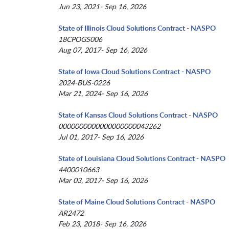
Jun 23, 2021- Sep 16, 2026
State of Illinois Cloud Solutions Contract - NASPO
18CPOGS006
Aug 07, 2017- Sep 16, 2026
State of Iowa Cloud Solutions Contract - NASPO
2024-BUS-0226
Mar 21, 2024- Sep 16, 2026
State of Kansas Cloud Solutions Contract - NASPO
0000000000000000000043262
Jul 01, 2017- Sep 16, 2026
State of Louisiana Cloud Solutions Contract - NASPO
4400010663
Mar 03, 2017- Sep 16, 2026
State of Maine Cloud Solutions Contract - NASPO
AR2472
Feb 23, 2018- Sep 16, 2026