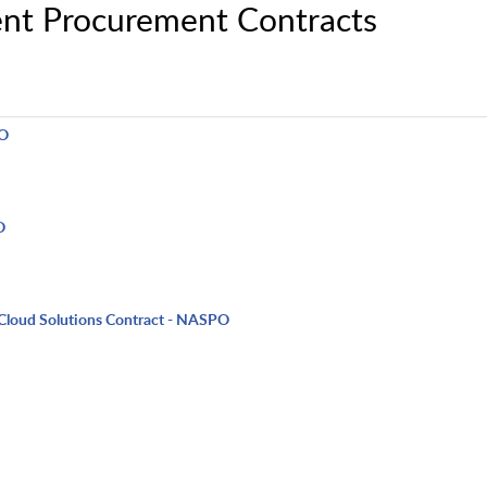
nt Procurement Contracts
PO
O
Cloud Solutions Contract - NASPO