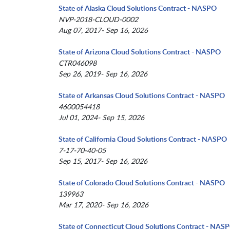
State of Alaska Cloud Solutions Contract - NASPO
NVP-2018-CLOUD-0002
Aug 07, 2017- Sep 16, 2026
State of Arizona Cloud Solutions Contract - NASPO
CTR046098
Sep 26, 2019- Sep 16, 2026
State of Arkansas Cloud Solutions Contract - NASPO
4600054418
Jul 01, 2024- Sep 15, 2026
State of California Cloud Solutions Contract - NASPO
7-17-70-40-05
Sep 15, 2017- Sep 16, 2026
State of Colorado Cloud Solutions Contract - NASPO
139963
Mar 17, 2020- Sep 16, 2026
State of Connecticut Cloud Solutions Contract - NAS