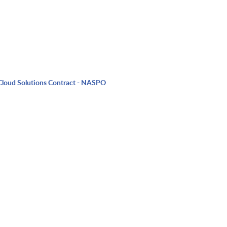
Cloud Solutions Contract - NASPO