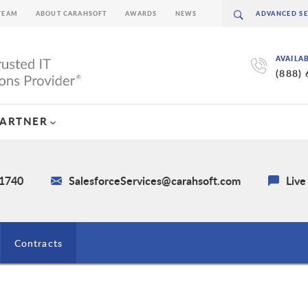
TEAM
ABOUT CARAHSOFT
AWARDS
NEWS
AVAILA
(888)
PARTNER
-1740
SalesforceServices@carahsoft.com
Live
Contracts