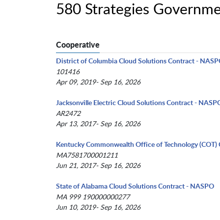
580 Strategies Governme
Cooperative
District of Columbia Cloud Solutions Contract - NAS
101416
Apr 09, 2019- Sep 16, 2026
Jacksonville Electric Cloud Solutions Contract - NASP
AR2472
Apr 13, 2017- Sep 16, 2026
Kentucky Commonwealth Office of Technology (COT) 
MA7581700001211
Jun 21, 2017- Sep 16, 2026
State of Alabama Cloud Solutions Contract - NASPO
MA 999 190000000277
Jun 10, 2019- Sep 16, 2026