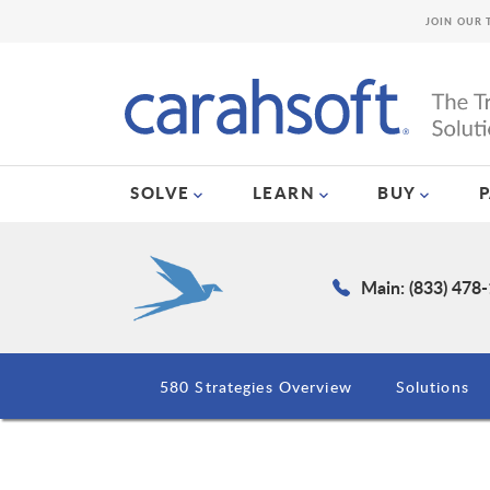
JOIN OUR 
SOLVE
LEARN
BUY
Main: (833) 478
580 Strategies Overview
Solutions