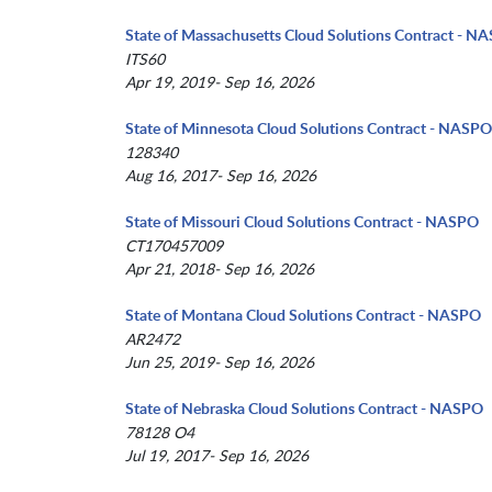
State of Massachusetts Cloud Solutions Contract - N
ITS60
Apr 19, 2019- Sep 16, 2026
State of Minnesota Cloud Solutions Contract - NASPO
128340
Aug 16, 2017- Sep 16, 2026
State of Missouri Cloud Solutions Contract - NASPO
CT170457009
Apr 21, 2018- Sep 16, 2026
State of Montana Cloud Solutions Contract - NASPO
AR2472
Jun 25, 2019- Sep 16, 2026
State of Nebraska Cloud Solutions Contract - NASPO
78128 O4
Jul 19, 2017- Sep 16, 2026