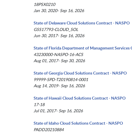
18PSX0210
Jan 30, 2020- Sep 16, 2026
State of Delaware Cloud Solutions Contract - NASPO
GSS17793-CLOUD_SOL
Jun 30, 2017- Sep 16, 2026
State of Florida Department of Management Services 
43230000-NASPO-16-ACS
Aug 01, 2017- Sep 30, 2026
State of Georgia Cloud Solutions Contract - NASPO
99999-SPD-T20190814-0001
Aug 14, 2019- Sep 16, 2026
State of Hawaii Cloud Solutions Contract - NASPO
17-18
Jul 01, 2017- Sep 16, 2026
State of Idaho Cloud Solutions Contract - NASPO
PADD20210884