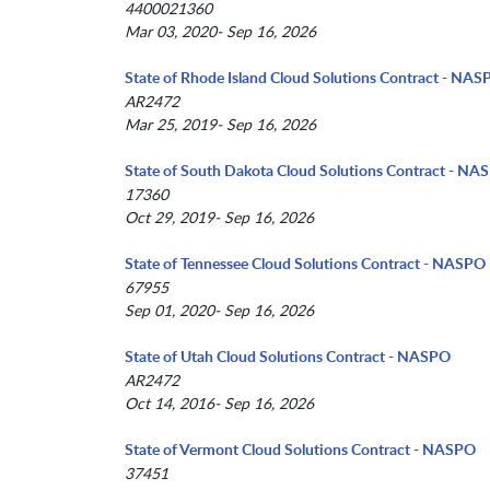
4400021360
Mar 03, 2020- Sep 16, 2026
State of Rhode Island Cloud Solutions Contract - NA
AR2472
Mar 25, 2019- Sep 16, 2026
State of South Dakota Cloud Solutions Contract - NA
17360
Oct 29, 2019- Sep 16, 2026
State of Tennessee Cloud Solutions Contract - NASPO
67955
Sep 01, 2020- Sep 16, 2026
State of Utah Cloud Solutions Contract - NASPO
AR2472
Oct 14, 2016- Sep 16, 2026
State of Vermont Cloud Solutions Contract - NASPO
37451