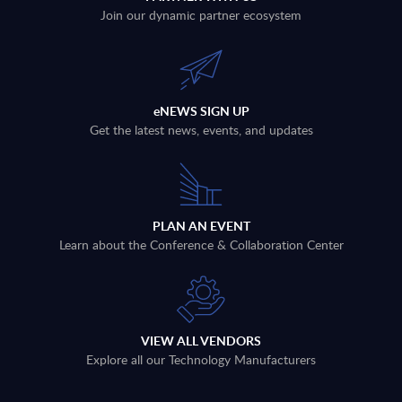
Join our dynamic partner ecosystem
eNEWS SIGN UP
Get the latest news, events, and updates
PLAN AN EVENT
Learn about the Conference & Collaboration Center
VIEW ALL VENDORS
Explore all our Technology Manufacturers