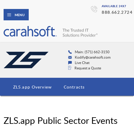
AVAILABLE 24X7
888.662.2724
MENU
Main: (571) 662-3150
Kodify@carahsoft.com
Live Chat
Request a Quote
ZLS.app Overview
Contracts
ZLS.app Public Sector Events