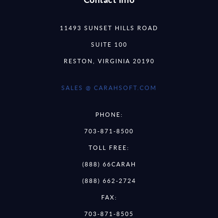
11493 SUNSET HILLS ROAD
SUITE 100
RESTON, VIRGINIA 20190
SALES @ CARAHSOFT.COM
PHONE:
703-871-8500
TOLL FREE:
(888) 66CARAH
(888) 662-2724
FAX:
703-871-8505