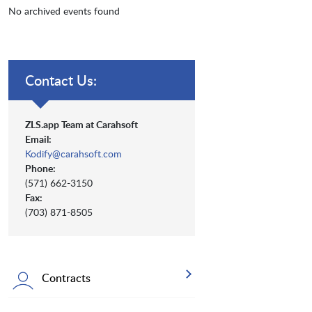
No archived events found
Contact Us:
ZLS.app Team at Carahsoft
Email:
Kodify@carahsoft.com
Phone:
(571) 662-3150
Fax:
(703) 871-8505
Contracts