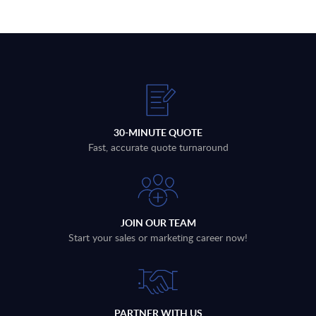
30-MINUTE QUOTE
Fast, accurate quote turnaround
JOIN OUR TEAM
Start your sales or marketing career now!
PARTNER WITH US