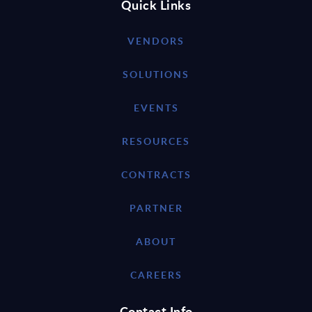
Quick Links
VENDORS
SOLUTIONS
EVENTS
RESOURCES
CONTRACTS
PARTNER
ABOUT
CAREERS
Contact Info