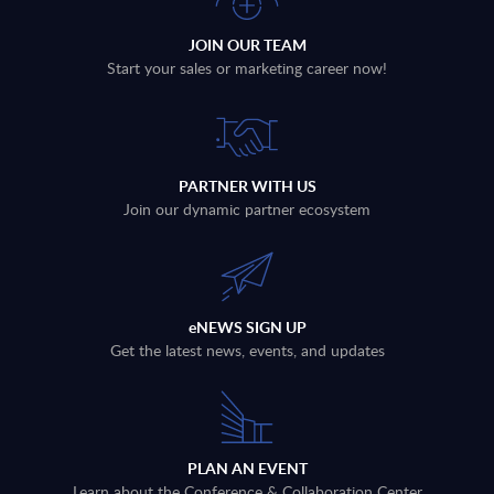
JOIN OUR TEAM
Start your sales or marketing career now!
PARTNER WITH US
Join our dynamic partner ecosystem
eNEWS SIGN UP
Get the latest news, events, and updates
PLAN AN EVENT
Learn about the Conference & Collaboration Center