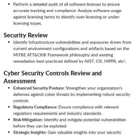
Perform a detailed audit of all software licenses to ensure
accurate tracking and compliance. Analyze software usage
against licensing terms to identify over-licensing or under-
licensing issues.
Security Review
Identify Infrastructure vulnerabilities and exposures driven from
current environment configurations and artifacts based on the
MITRE ATT&CK® Framework philosophy and existing
remediation best practiced defined by NIST, CIS, HIPPA, etc\
Cyber Security Controls Review and
Assessment
Enhanced Security Posture:
Strengthen your organization’s
defenses against cyber threats by implementing robust security
controls.
Regulatory Compliance:
Ensure compliance with relevant
regulatory requirements and industry standards.
Risk Mitigation:
Identify and mitigate potential vulnerabilities
before they can be exploited.
Strategic Insights:
Gain valuable insights into your security