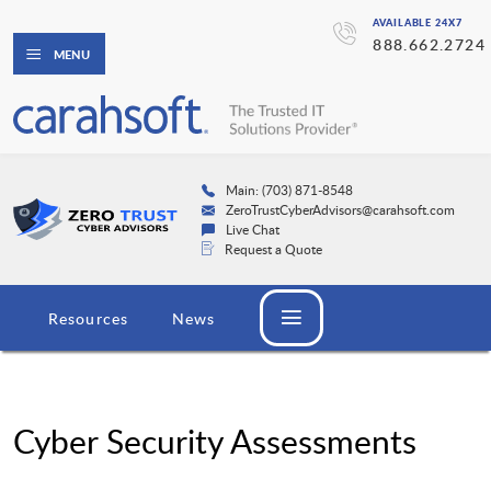
AVAILABLE 24X7
888.662.2724
MENU
Main: (703) 871-8548
ZeroTrustCyberAdvisors@carahsoft.com
Live Chat
Request a Quote
Resources
News
Cyber Security Assessments