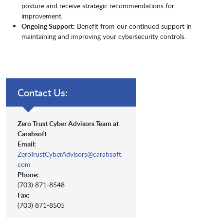
posture and receive strategic recommendations for
improvement.
Ongoing Support:
Benefit from our continued support in
maintaining and improving your cybersecurity controls.
Contact Us:
Zero Trust Cyber Advisors Team at
Carahsoft
Email:
ZeroTrustCyberAdvisors@carahsoft.
com
Phone:
(703) 871-8548
Fax:
(703) 871-8505