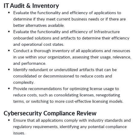
IT Audit & Inventory
Evaluate the functionality and efficiency of applications to
determine if they meet current business needs or if there are
better alternatives available.
Evaluate the functionality and efficiency of Infrastructure
onboarded solutions and artifacts to determine their efficiency
and operational cost states.
Conduct a thorough inventory of all applications and resources
in use within your organization, assessing their usage, relevance,
and performance.
Identify redundant or underutilized artifacts that can be
consolidated or decommissioned to reduce costs and
complexity.
Provide recommendations for optimizing license usage to
reduce costs, such as consolidating licenses, renegotiating
terms, or switching to more cost-effective licensing models.
Cybersecurity Compliance Review
Ensure that all applications comply with industry standards and
regulatory requirements, identifying any potential compliance
issues.