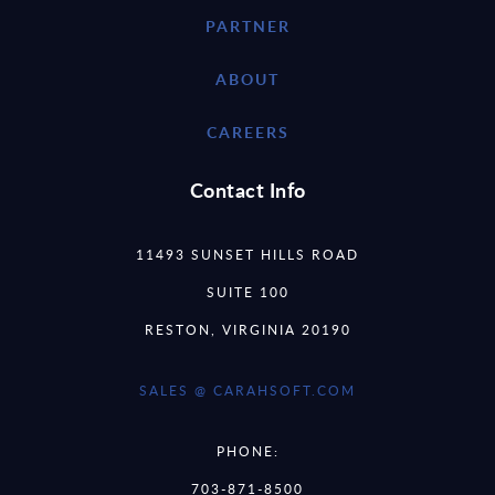
PARTNER
ABOUT
CAREERS
Contact Info
11493 SUNSET HILLS ROAD
SUITE 100
RESTON, VIRGINIA 20190
SALES @ CARAHSOFT.COM
PHONE:
703-871-8500