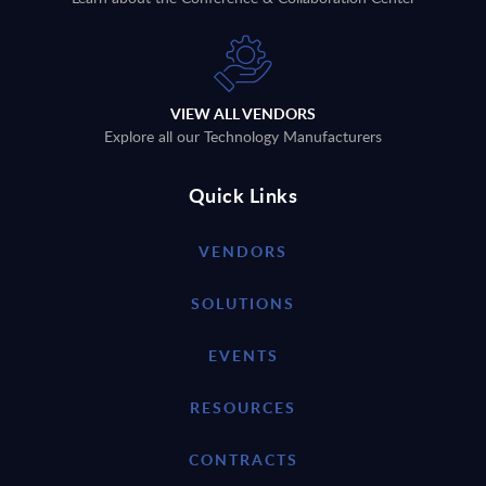
VIEW ALL VENDORS
Explore all our Technology Manufacturers
Quick Links
VENDORS
SOLUTIONS
EVENTS
RESOURCES
CONTRACTS