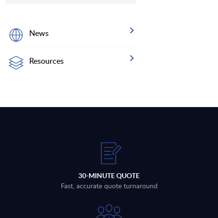
News
Resources
30-MINUTE QUOTE
Fast, accurate quote turnaround