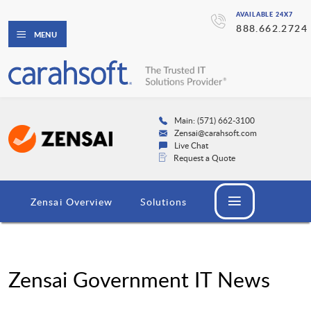
AVAILABLE 24X7
888.662.2724
MENU
Main: (571) 662-3100
Zensai@carahsoft.com
Live Chat
Request a Quote
Zensai Overview
Solutions
Zensai Government IT News