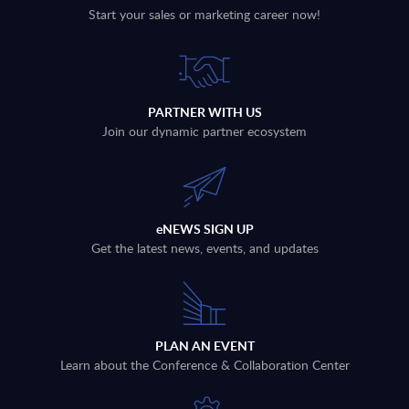
Start your sales or marketing career now!
PARTNER WITH US
Join our dynamic partner ecosystem
eNEWS SIGN UP
Get the latest news, events, and updates
PLAN AN EVENT
Learn about the Conference & Collaboration Center