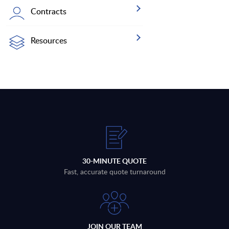
Contracts
Resources
30-MINUTE QUOTE
Fast, accurate quote turnaround
JOIN OUR TEAM