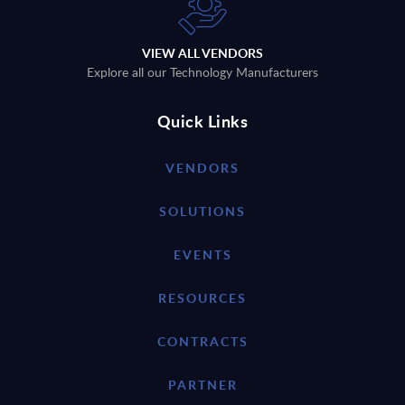
VIEW ALL VENDORS
Explore all our Technology Manufacturers
Quick Links
VENDORS
SOLUTIONS
EVENTS
RESOURCES
CONTRACTS
PARTNER