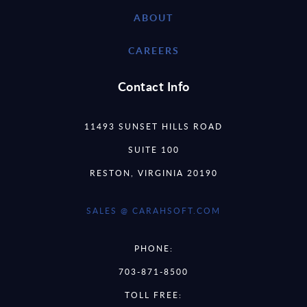
ABOUT
CAREERS
Contact Info
11493 SUNSET HILLS ROAD
SUITE 100
RESTON, VIRGINIA 20190
SALES @ CARAHSOFT.COM
PHONE:
703-871-8500
TOLL FREE: