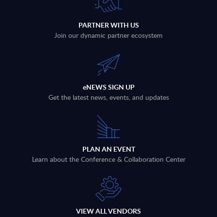
PARTNER WITH US
Join our dynamic partner ecosystem
eNEWS SIGN UP
Get the latest news, events, and updates
PLAN AN EVENT
Learn about the Conference & Collaboration Center
VIEW ALL VENDORS