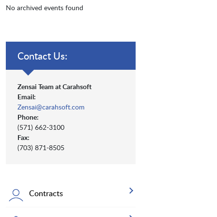
No archived events found
Contact Us:
Zensai Team at Carahsoft
Email:
Zensai@carahsoft.com
Phone:
(571) 662-3100
Fax:
(703) 871-8505
Contracts