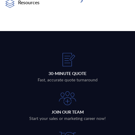
Resources
30-MINUTE QUOTE
Fast, accurate quote turnaround
JOIN OUR TEAM
Start your sales or marketing career now!