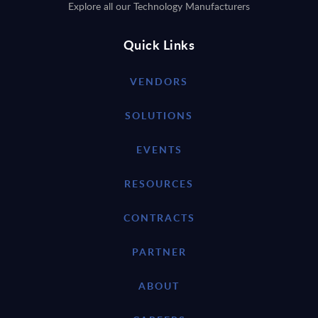
Explore all our Technology Manufacturers
Quick Links
VENDORS
SOLUTIONS
EVENTS
RESOURCES
CONTRACTS
PARTNER
ABOUT