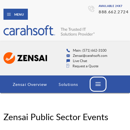
AVAILABLE 24X7
888.662.2724
MENU
Main: (571) 662-3100
Zensai@carahsoft.com
Live Chat
Request a Quote
Zensai Overview
Solutions
Zensai Public Sector Events