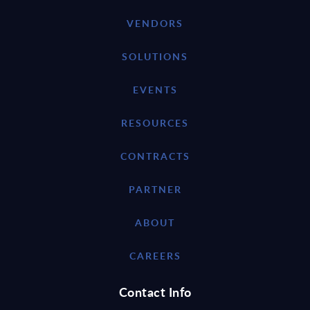
VENDORS
SOLUTIONS
EVENTS
RESOURCES
CONTRACTS
PARTNER
ABOUT
CAREERS
Contact Info