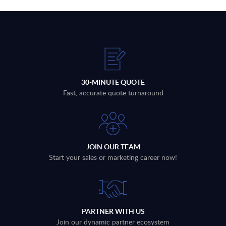
30-MINUTE QUOTE
Fast, accurate quote turnaround
JOIN OUR TEAM
Start your sales or marketing career now!
PARTNER WITH US
Join our dynamic partner ecosystem