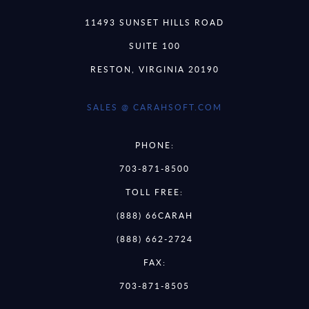
11493 SUNSET HILLS ROAD
SUITE 100
RESTON, VIRGINIA 20190
SALES @ CARAHSOFT.COM
PHONE:
703-871-8500
TOLL FREE:
(888) 66CARAH
(888) 662-2724
FAX:
703-871-8505