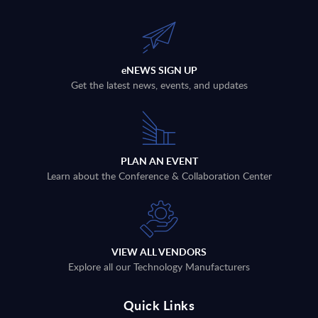
eNEWS SIGN UP
Get the latest news, events, and updates
PLAN AN EVENT
Learn about the Conference & Collaboration Center
VIEW ALL VENDORS
Explore all our Technology Manufacturers
Quick Links