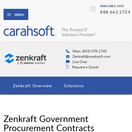
AVAILABLE 24X7
888.662.2724
MENU
Main: (833) 478-1740
Zenkraft@carahsoft.com
Live Chat
Request a Quote
Zenkraft Overview
Solutions
Zenkraft Government
Procurement Contracts