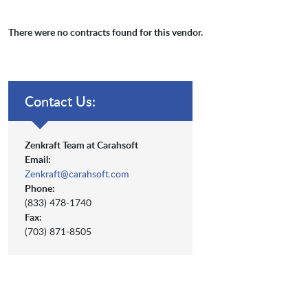
There were no contracts found for this vendor.
Contact Us:
Zenkraft Team at Carahsoft
Email:
Zenkraft@carahsoft.com
Phone:
(833) 478-1740
Fax:
(703) 871-8505