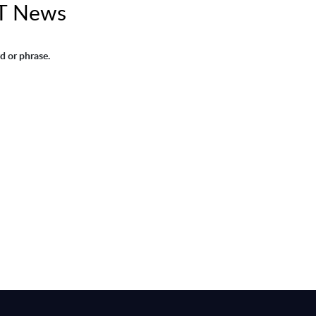
IT News
d or phrase.