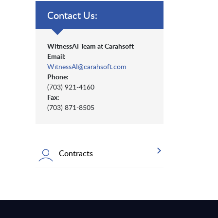
Contact Us:
WitnessAI Team at Carahsoft
Email:
WitnessAI@carahsoft.com
Phone:
(703) 921-4160
Fax:
(703) 871-8505
Contracts