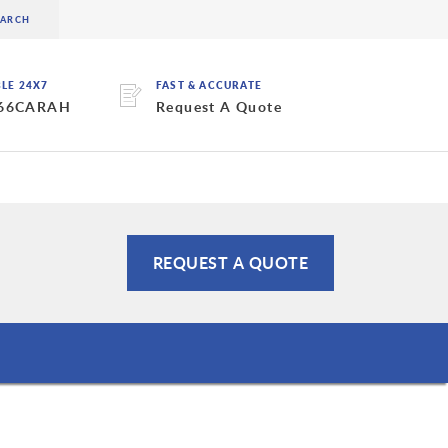
BLE 24X7
FAST & ACCURATE
 66CARAH
Request A Quote
REQUEST A QUOTE