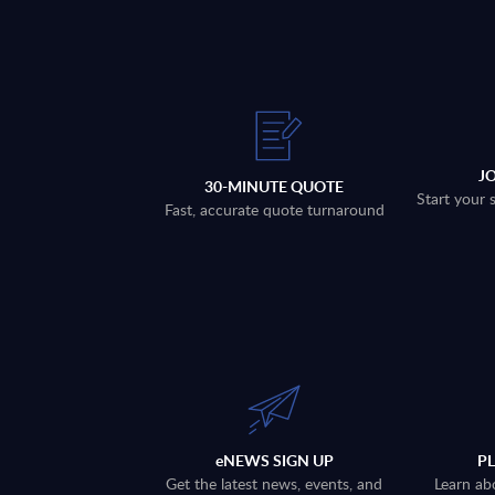
J
30-MINUTE QUOTE
Start your 
Fast, accurate quote turnaround
eNEWS SIGN UP
P
Get the latest news, events, and
Learn ab