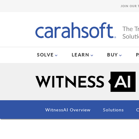
JOIN OUR 
SOLVE
LEARN
BUY
WitnessAI Overview
Solutions
C