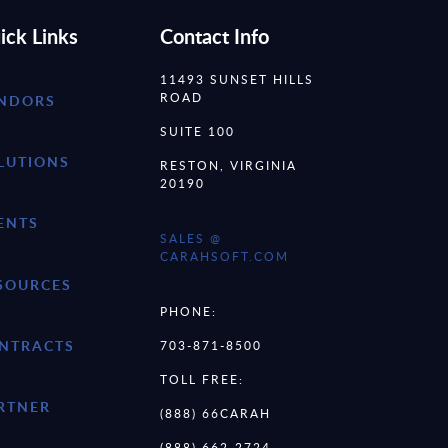
ick Links
Contact Info
11493 SUNSET HILLS
ROAD
NDORS
SUITE 100
LUTIONS
RESTON, VIRGINIA
20190
ENTS
SALES @
CARAHSOFT.COM
SOURCES
PHONE:
NTRACTS
703-871-8500
TOLL FREE:
RTNER
(888) 66CARAH
(888) 662-2724