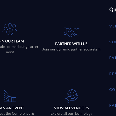
Qu
VE
OIN OUR TEAM
SO
PARTNER WITH US
sales or marketing career
Join our dynamic partner ecosystem
now!
EV
RE
CO
PA
LAN AN EVENT
VIEW ALL VENDORS
out the Conference &
Explore all our Technology