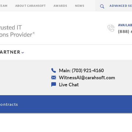
TEAM
ABOUT CARAHSOFT
AWARDS
NEWS
AVAILA
(888)
PARTNER
Main: (703) 921-4160
WitnessAI@carahsoft.com
Live Chat
ontracts