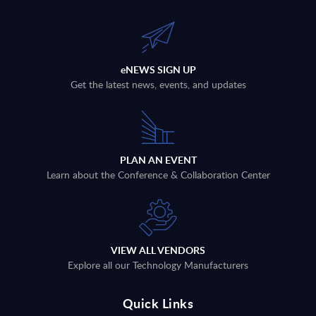
eNEWS SIGN UP
Get the latest news, events, and updates
PLAN AN EVENT
Learn about the Conference & Collaboration Center
VIEW ALL VENDORS
Explore all our Technology Manufacturers
Quick Links