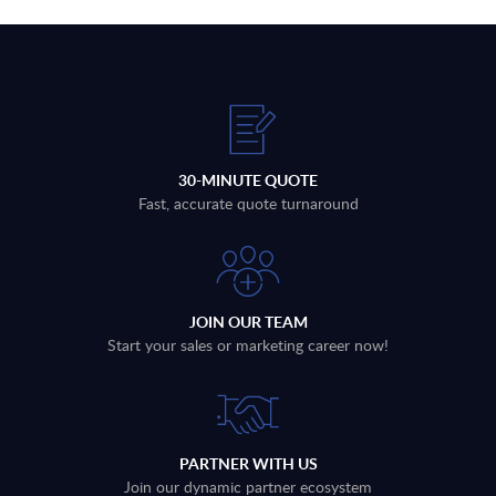
30-MINUTE QUOTE
Fast, accurate quote turnaround
JOIN OUR TEAM
Start your sales or marketing career now!
PARTNER WITH US
Join our dynamic partner ecosystem