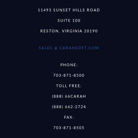
11493 SUNSET HILLS ROAD
SUITE 100
RESTON, VIRGINIA 20190
SALES @ CARAHSOFT.COM
PHONE:
703-871-8500
TOLL FREE:
(888) 66CARAH
(888) 662-2724
FAX:
703-871-8505