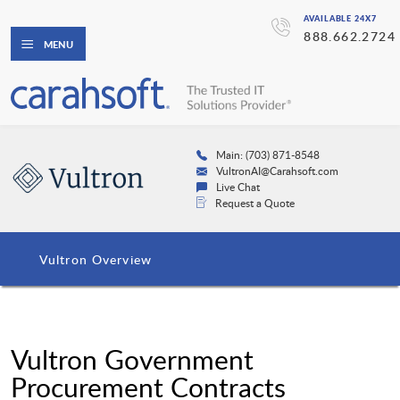
AVAILABLE 24X7
888.662.2724
MENU
Main: (703) 871-8548
VultronAI@Carahsoft.com
Live Chat
Request a Quote
Vultron Overview
Vultron Government
Procurement Contracts