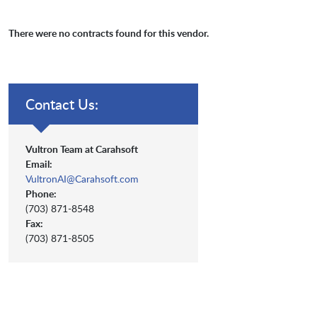
There were no contracts found for this vendor.
Contact Us:
Vultron Team at Carahsoft
Email:
VultronAI@Carahsoft.com
Phone:
(703) 871-8548
Fax:
(703) 871-8505