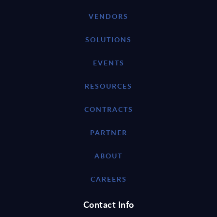
VENDORS
SOLUTIONS
EVENTS
RESOURCES
CONTRACTS
PARTNER
ABOUT
CAREERS
Contact Info