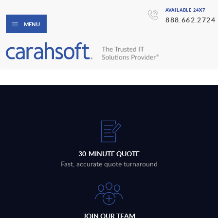
AVAILABLE 24X7
888.662.2724
MENU
30-MINUTE QUOTE
Fast, accurate quote turnaround
JOIN OUR TEAM