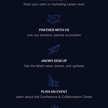
Start your sales or marketing career now!
PARTNER WITH US
Join our dynamic partner ecosystem
eNEWS SIGN UP
Get the latest news, events, and updates
PLAN AN EVENT
Learn about the Conference & Collaboration Center