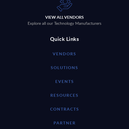
VIEW ALL VENDORS
Explore all our Technology Manufacturers
Quick Links
VENDORS
SOLUTIONS
EVENTS
RESOURCES
CONTRACTS
PARTNER