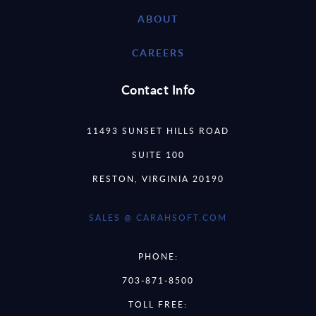
ABOUT
CAREERS
Contact Info
11493 SUNSET HILLS ROAD
SUITE 100
RESTON, VIRGINIA 20190
SALES @ CARAHSOFT.COM
PHONE:
703-871-8500
TOLL FREE: