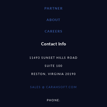
PARTNER
ABOUT
CAREERS
Contact Info
11493 SUNSET HILLS ROAD
SUITE 100
RESTON, VIRGINIA 20190
SALES @ CARAHSOFT.COM
PHONE: