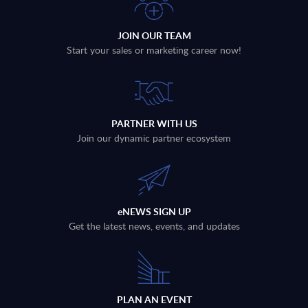
JOIN OUR TEAM
Start your sales or marketing career now!
PARTNER WITH US
Join our dynamic partner ecosystem
eNEWS SIGN UP
Get the latest news, events, and updates
PLAN AN EVENT