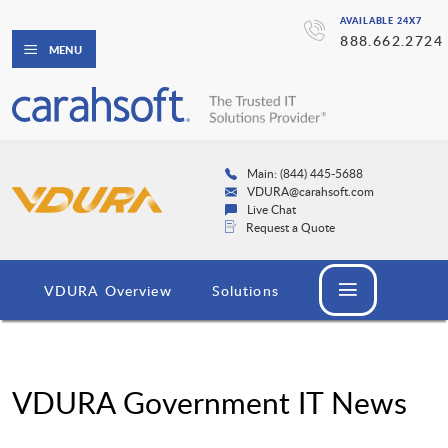
AVAILABLE 24X7
888.662.2724
MENU
Main: (844) 445-5688
VDURA@carahsoft.com
Live Chat
Request a Quote
VDURA Overview
Solutions
VDURA Government IT News