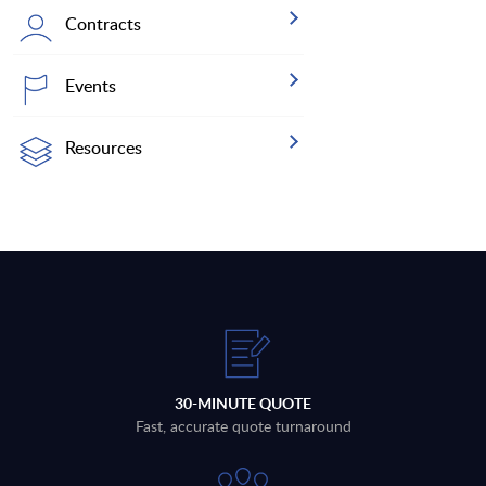
Contracts
Events
Resources
30-MINUTE QUOTE
Fast, accurate quote turnaround