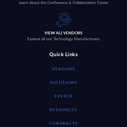
Learn about the Conference & Collaboration Center
VIEW ALL VENDORS
Explore all our Technology Manufacturers
Quick Links
VENDORS
SOLUTIONS
EVENTS
RESOURCES
CONTRACTS