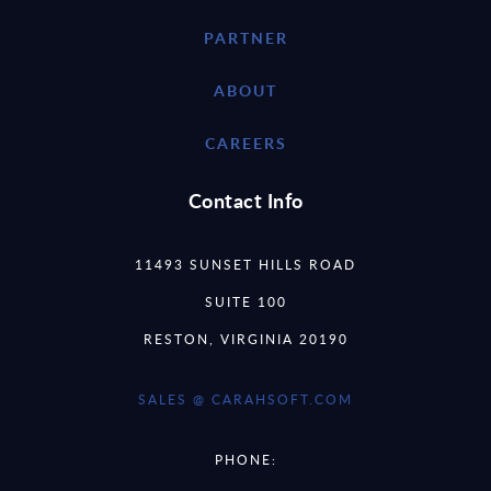
PARTNER
ABOUT
CAREERS
Contact Info
11493 SUNSET HILLS ROAD
SUITE 100
RESTON, VIRGINIA 20190
SALES @ CARAHSOFT.COM
PHONE: