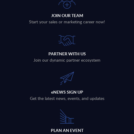
JOIN OUR TEAM
Start your sales or marketing career now!
PARTNER WITH US
Join our dynamic partner ecosystem
eNEWS SIGN UP
Get the latest news, events, and updates
PLAN AN EVENT