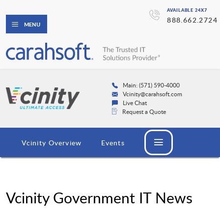
AVAILABLE 24X7
888.662.2724
MENU
Main: (571) 590-4000
Vcinity@carahsoft.com
Live Chat
Request a Quote
Vcinity Overview
Events
Vcinity Government IT News