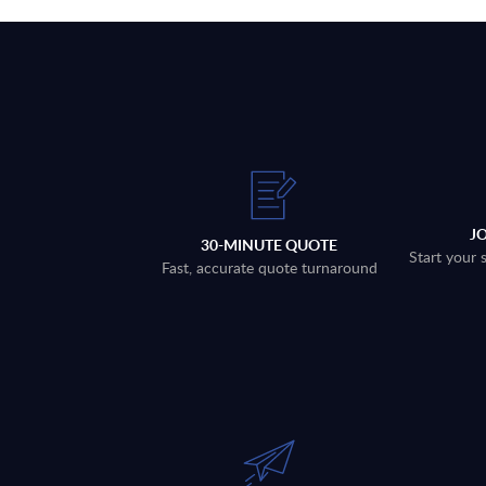
J
30-MINUTE QUOTE
Start your 
Fast, accurate quote turnaround