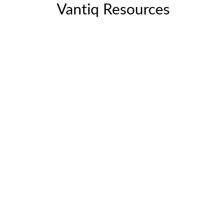
Vantiq Resources