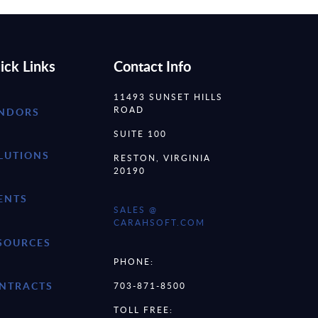
ick Links
Contact Info
11493 SUNSET HILLS
ROAD
NDORS
SUITE 100
LUTIONS
RESTON, VIRGINIA
20190
ENTS
SALES @
CARAHSOFT.COM
SOURCES
PHONE:
NTRACTS
703-871-8500
TOLL FREE: