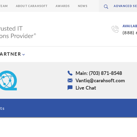
TEAM
ABOUT CARAHSOFT
AWARDS
NEWS
AVAILA
(888)
PARTNER
Main: (703) 871-8548
Vantiq@carahsoft.com
Live Chat
ts