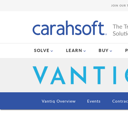
JOIN OUR 
SOLVE
LEARN
BUY
Vantiq Overview
Events
Contrac