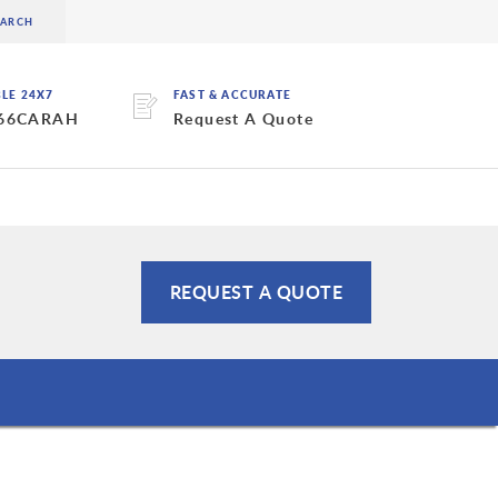
BLE 24X7
FAST & ACCURATE
 66CARAH
Request A Quote
REQUEST A QUOTE