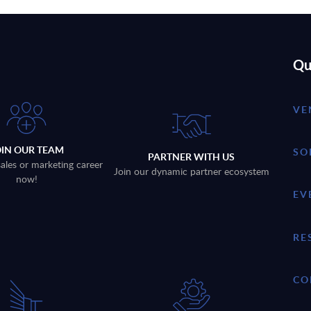
Qu
VE
OIN OUR TEAM
SO
PARTNER WITH US
sales or marketing career
Join our dynamic partner ecosystem
now!
EV
RE
CO