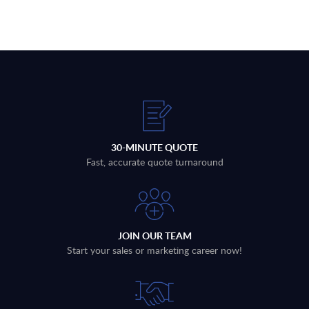
30-MINUTE QUOTE
Fast, accurate quote turnaround
JOIN OUR TEAM
Start your sales or marketing career now!