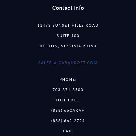
Contact Info
11493 SUNSET HILLS ROAD
SUITE 100
RESTON, VIRGINIA 20190
SALES @ CARAHSOFT.COM
PHONE:
703-871-8500
TOLL FREE:
(888) 66CARAH
(888) 662-2724
FAX: