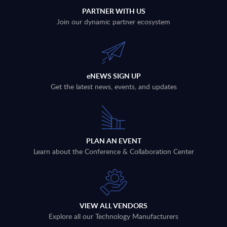
PARTNER WITH US
Join our dynamic partner ecosystem
eNEWS SIGN UP
Get the latest news, events, and updates
PLAN AN EVENT
Learn about the Conference & Collaboration Center
VIEW ALL VENDORS
Explore all our Technology Manufacturers