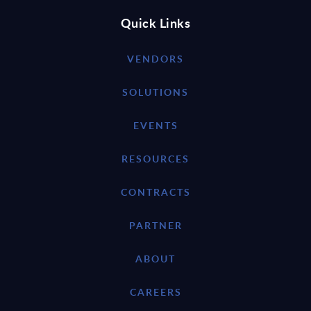
Quick Links
VENDORS
SOLUTIONS
EVENTS
RESOURCES
CONTRACTS
PARTNER
ABOUT
CAREERS