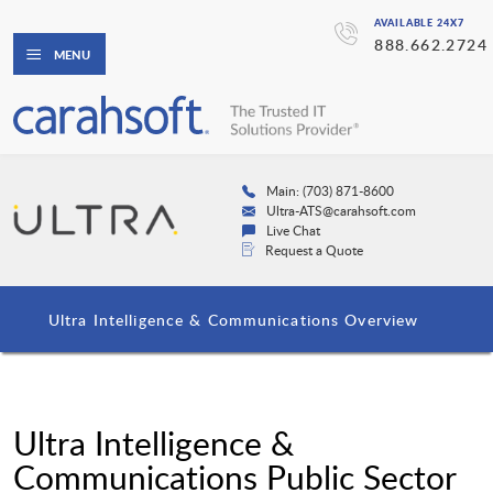
AVAILABLE 24X7
888.662.2724
MENU
Main: (703) 871-8600
Ultra-ATS@carahsoft.com
Live Chat
Request a Quote
Ultra Intelligence & Communications Overview
Ultra Intelligence &
Communications Public Sector