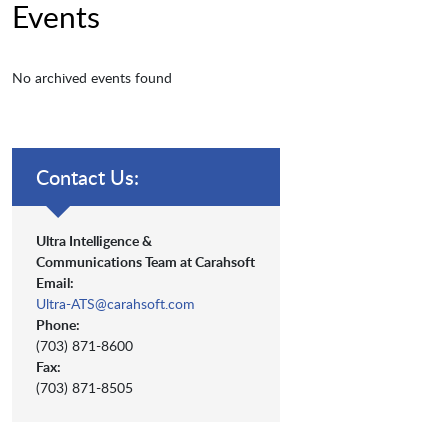
Events
No archived events found
Contact Us:
Ultra Intelligence &
Communications Team at Carahsoft
Email:
Ultra-ATS@carahsoft.com
Phone:
(703) 871-8600
Fax:
(703) 871-8505