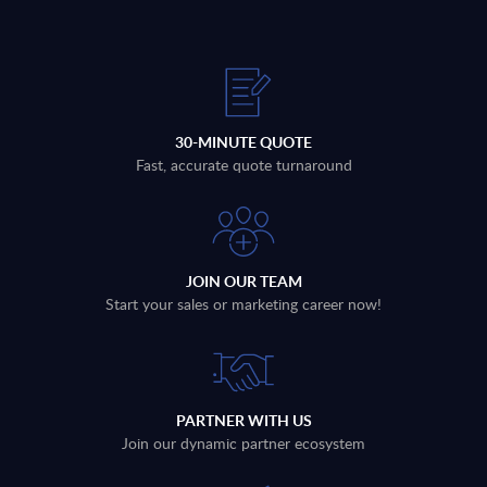
30-MINUTE QUOTE
Fast, accurate quote turnaround
JOIN OUR TEAM
Start your sales or marketing career now!
PARTNER WITH US
Join our dynamic partner ecosystem