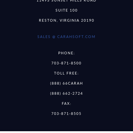
11493 SUNSET HILLS ROAD
SUITE 100
RESTON, VIRGINIA 20190
SALES @ CARAHSOFT.COM
PHONE:
703-871-8500
TOLL FREE:
(888) 66CARAH
(888) 662-2724
FAX:
703-871-8505