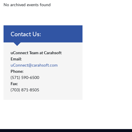
No archived events found
Contact Us:
uConnect Team at Carahsoft
Email:
uConnect@carahsoft.com
Phone:
(571) 590-6500
Fax:
(703) 871-8505