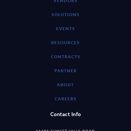
VENDORS
SOLUTIONS
EVENTS
RESOURCES
CONTRACTS
PARTNER
ABOUT
CAREERS
Contact Info