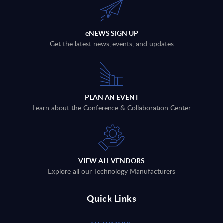
eNEWS SIGN UP
Get the latest news, events, and updates
PLAN AN EVENT
Learn about the Conference & Collaboration Center
VIEW ALL VENDORS
Explore all our Technology Manufacturers
Quick Links