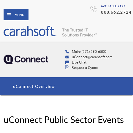
AVAILABLE 24X7
888.662.2724
MENU
Main: (571) 590-6500
uConnect@carahsoft.com
Live Chat
Request a Quote
uConnect Overview
uConnect Public Sector Events