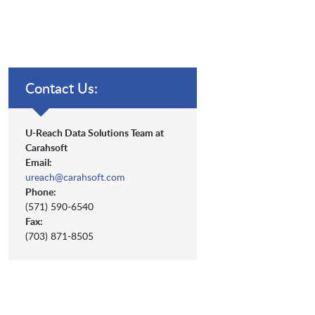
Contact Us:
U-Reach Data Solutions Team at
Carahsoft
Email:
ureach@carahsoft.com
Phone:
(571) 590-6540
Fax:
(703) 871-8505