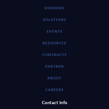
VENDORS
SOLUTIONS
EVENTS
RESOURCES
CONTRACTS
PARTNER
ABOUT
CAREERS
Contact Info