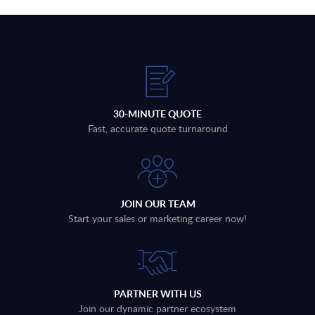
30-MINUTE QUOTE
Fast, accurate quote turnaround
JOIN OUR TEAM
Start your sales or marketing career now!
PARTNER WITH US
Join our dynamic partner ecosystem