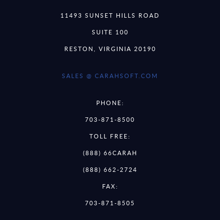
11493 SUNSET HILLS ROAD
SUITE 100
RESTON, VIRGINIA 20190
SALES @ CARAHSOFT.COM
PHONE:
703-871-8500
TOLL FREE:
(888) 66CARAH
(888) 662-2724
FAX:
703-871-8505