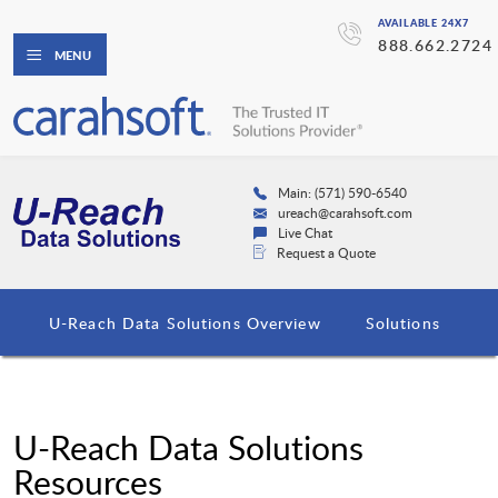
AVAILABLE 24X7
888.662.2724
MENU
Main: (571) 590-6540
ureach@carahsoft.com
Live Chat
Request a Quote
U-Reach Data Solutions Overview
Solutions
U-Reach Data Solutions
Resources