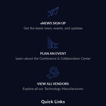
eNEWS SIGN UP
Get the latest news, events, and updates
PLAN AN EVENT
Learn about the Conference & Collaboration Center
VIEW ALL VENDORS
Explore all our Technology Manufacturers
Quick Links