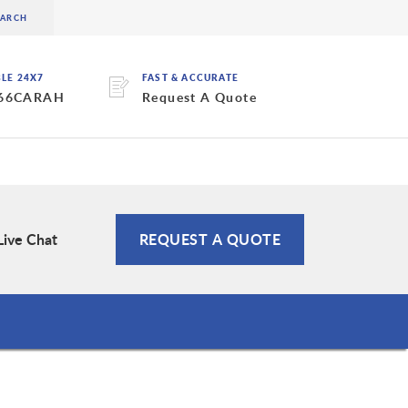
BLE 24X7
FAST & ACCURATE
 66CARAH
Request A Quote
Live Chat
REQUEST A QUOTE