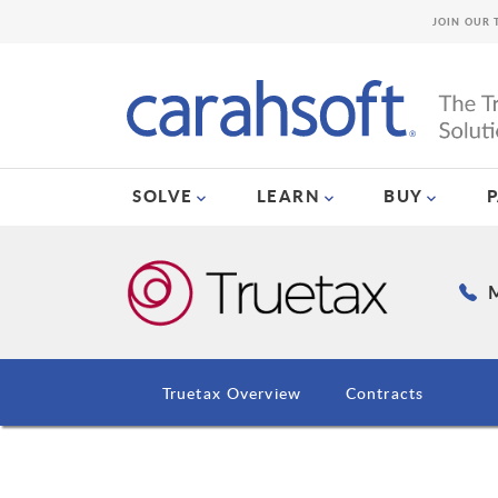
JOIN OUR 
SOLVE
LEARN
BUY
M
Truetax Overview
Contracts