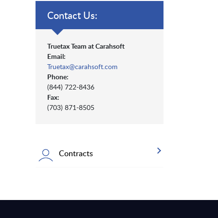
Contact Us:
Truetax Team at Carahsoft
Email:
Truetax@carahsoft.com
Phone:
(844) 722-8436
Fax:
(703) 871-8505
Contracts