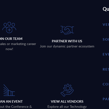
Qu
VE
OIN OUR TEAM
SO
PARTNER WITH US
sales or marketing career
Join our dynamic partner ecosystem
now!
EV
RE
CO
PA
LAN AN EVENT
VIEW ALL VENDORS
out the Conference &
Explore all our Technology