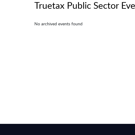
Truetax Public Sector Ev
No archived events found