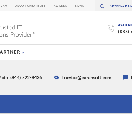
TEAM
ABOUT CARAHSOFT
AWARDS
NEWS
AVAILA
(888)
PARTNER
ain: (844) 722-8436
Truetax@carahsoft.com