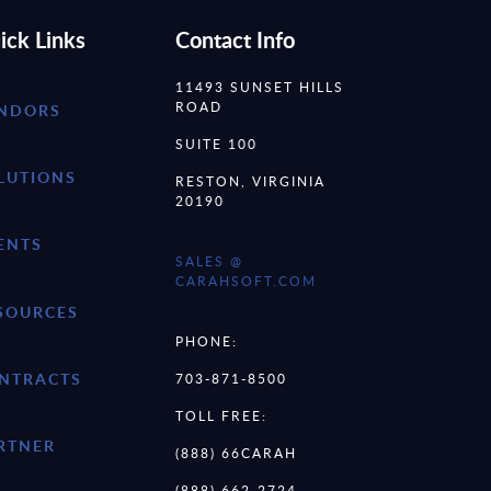
ick Links
Contact Info
11493 SUNSET HILLS
ROAD
NDORS
SUITE 100
LUTIONS
RESTON, VIRGINIA
20190
ENTS
SALES @
CARAHSOFT.COM
SOURCES
PHONE:
NTRACTS
703-871-8500
TOLL FREE:
RTNER
(888) 66CARAH
(888) 662-2724