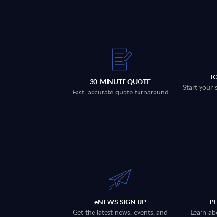
J
30-MINUTE QUOTE
Start your 
Fast, accurate quote turnaround
eNEWS SIGN UP
P
Get the latest news, events, and
Learn ab