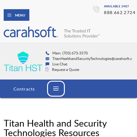
AVAILABLE 24X7
888.662.2724
MENU
Main: (703) 673-3570
TitanHealthandSecurityTechnologies@carahsoft.co
Live Chat
Request a Quote
Contracts
Titan Health and Security
Technologies Resources