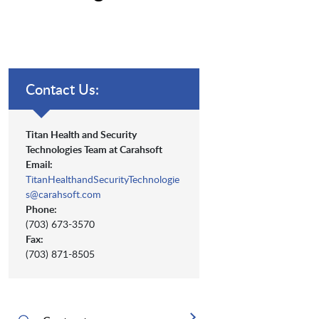
Contact Us:
Titan Health and Security
Technologies Team at Carahsoft
Email:
TitanHealthandSecurityTechnologie
s@carahsoft.com
Phone:
(703) 673-3570
Fax:
(703) 871-8505