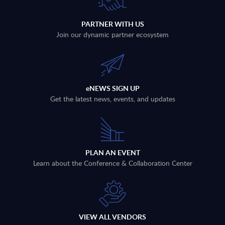
PARTNER WITH US
Join our dynamic partner ecosystem
eNEWS SIGN UP
Get the latest news, events, and updates
PLAN AN EVENT
Learn about the Conference & Collaboration Center
VIEW ALL VENDORS