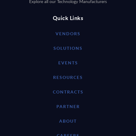
Explore all our Technology Manufacturers
Quick Links
VENDORS
SOLUTIONS
EVENTS
RESOURCES
CONTRACTS
PARTNER
ABOUT
CAREERS