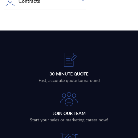
Contracts
30-MINUTE QUOTE
Fast, accurate quote turnaround
JOIN OUR TEAM
Start your sales or marketing career now!