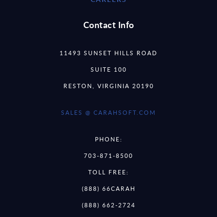
Contact Info
11493 SUNSET HILLS ROAD
SUITE 100
RESTON, VIRGINIA 20190
SALES @ CARAHSOFT.COM
PHONE:
703-871-8500
TOLL FREE:
(888) 66CARAH
(888) 662-2724