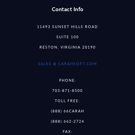
Contact Info
11493 SUNSET HILLS ROAD
SUITE 100
RESTON, VIRGINIA 20190
SALES @ CARAHSOFT.COM
PHONE:
703-871-8500
TOLL FREE:
(888) 66CARAH
(888) 662-2724
FAX: