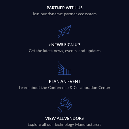
PARTNER WITH US
Join our dynamic partner ecosystem
eNEWS SIGN UP
Get the latest news, events, and updates
PLAN AN EVENT
Learn about the Conference & Collaboration Center
VIEW ALL VENDORS
Explore all our Technology Manufacturers