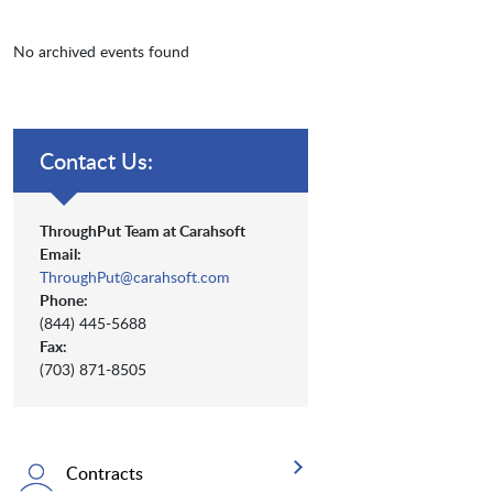
No archived events found
Contact Us:
ThroughPut Team at Carahsoft
Email:
ThroughPut@carahsoft.com
Phone:
(844) 445-5688
Fax:
(703) 871-8505
Contracts