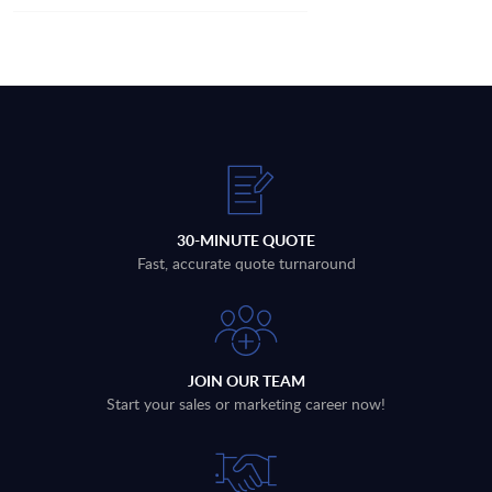
30-MINUTE QUOTE
Fast, accurate quote turnaround
JOIN OUR TEAM
Start your sales or marketing career now!