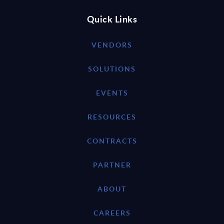
Quick Links
VENDORS
SOLUTIONS
EVENTS
RESOURCES
CONTRACTS
PARTNER
ABOUT
CAREERS