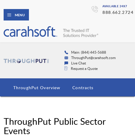
AVAILABLE 24X7
888.662.2724
MENU
Main: (844) 445-5688
ThroughPut@carahsoft.com
Live Chat
Request a Quote
ThroughPut Overview
Contracts
ThroughPut Public Sector
Events