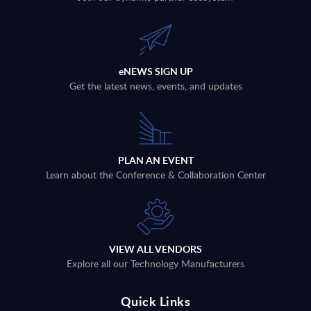
eNEWS SIGN UP
Get the latest news, events, and updates
PLAN AN EVENT
Learn about the Conference & Collaboration Center
VIEW ALL VENDORS
Explore all our Technology Manufacturers
Quick Links