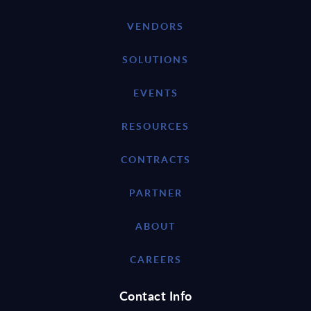
VENDORS
SOLUTIONS
EVENTS
RESOURCES
CONTRACTS
PARTNER
ABOUT
CAREERS
Contact Info