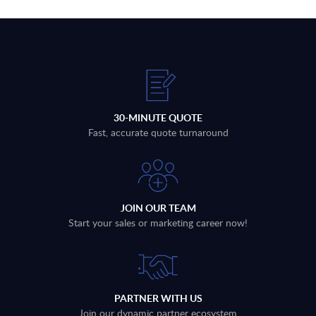
30-MINUTE QUOTE
Fast, accurate quote turnaround
JOIN OUR TEAM
Start your sales or marketing career now!
PARTNER WITH US
Join our dynamic partner ecosystem