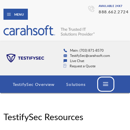
AVAILABLE 24X7
888.662.2724
MENU
Main: (703) 871-8570
TestifySec@carahsoft.com
Live Chat
Request a Quote
TestifySec Overview
Solutions
TestifySec Resources