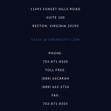
11493 SUNSET HILLS ROAD
SUITE 100
RESTON, VIRGINIA 20190
SALES @ CARAHSOFT.COM
PHONE:
703-871-8500
TOLL FREE:
(888) 66CARAH
(888) 662-2724
FAX:
703-871-8505