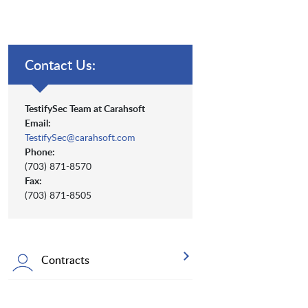
Contact Us:
TestifySec Team at Carahsoft
Email:
TestifySec@carahsoft.com
Phone:
(703) 871-8570
Fax:
(703) 871-8505
Contracts