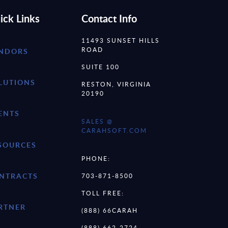
ick Links
Contact Info
11493 SUNSET HILLS
ROAD
NDORS
SUITE 100
LUTIONS
RESTON, VIRGINIA
20190
ENTS
SALES @
CARAHSOFT.COM
SOURCES
PHONE:
NTRACTS
703-871-8500
TOLL FREE:
RTNER
(888) 66CARAH
(888) 662-2724