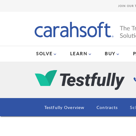
JOIN OUR 
SOLVE
LEARN
BUY
Testfully Overview
Contracts
Sc