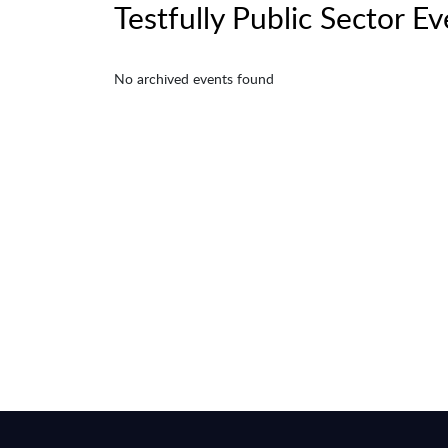
Testfully Public Sector E
No archived events found