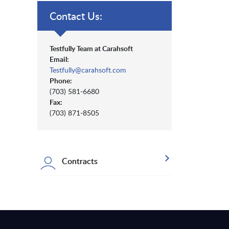
Contact Us:
Testfully Team at Carahsoft
Email:
Testfully@carahsoft.com
Phone:
(703) 581-6680
Fax:
(703) 871-8505
Contracts