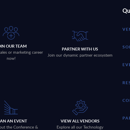
Qu
VE
OIN OUR TEAM
SO
PARTNER WITH US
sales or marketing career
Join our dynamic partner ecosystem
now!
EV
RE
CO
PA
LAN AN EVENT
VIEW ALL VENDORS
out the Conference &
Explore all our Technology