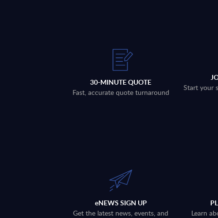
J
30-MINUTE QUOTE
Start your 
Fast, accurate quote turnaround
eNEWS SIGN UP
P
Get the latest news, events, and
Learn ab