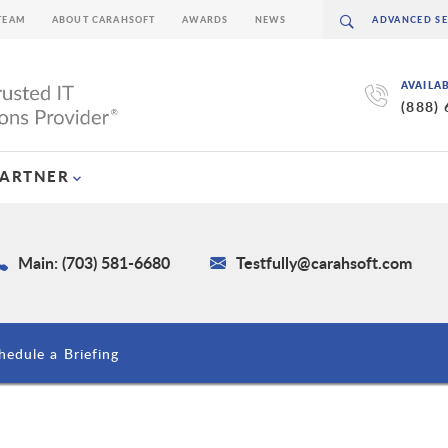
TEAM
ABOUT CARAHSOFT
AWARDS
NEWS
AVAILA
(888)
PARTNER
Main: (703) 581-6680
Testfully@carahsoft.com
hedule a Briefing