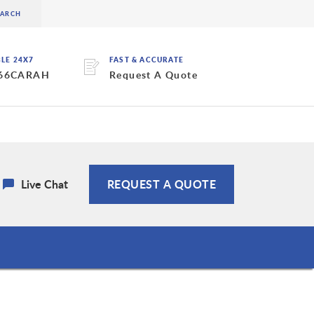
BLE 24X7
FAST & ACCURATE
 66CARAH
Request A Quote
Live Chat
REQUEST A QUOTE