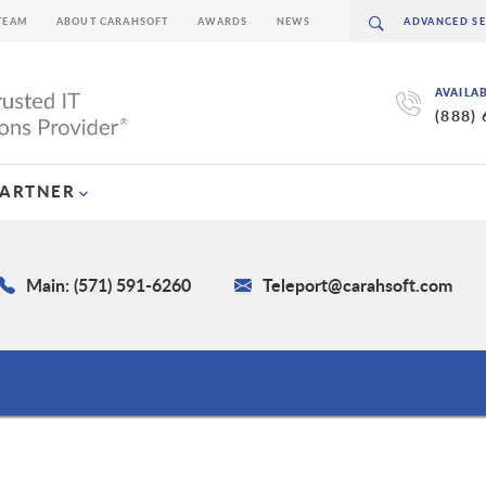
TEAM
ABOUT CARAHSOFT
AWARDS
NEWS
AVAILA
(888)
PARTNER
Main: (571) 591-6260
Teleport@carahsoft.com