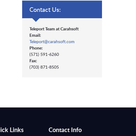
Contact Us:
Teleport Team at Carahsoft
Email:
Teleport@carahsoft.com
Phone:
(571) 591-6260
Fax:
(703) 871-8505
ick Links
Contact Info