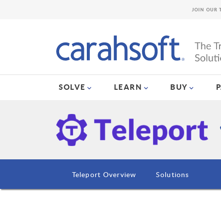
JOIN OUR 
SOLVE
LEARN
BUY
Teleport Overview
Solutions