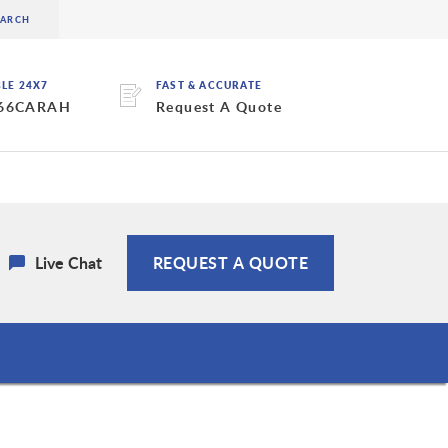
BLE 24X7
FAST & ACCURATE
 66CARAH
Request A Quote
Live Chat
REQUEST A QUOTE