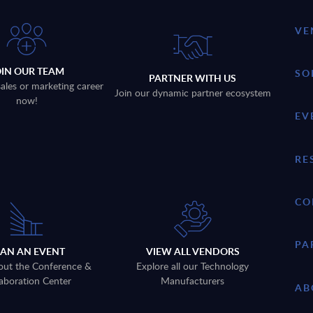
VE
OIN OUR TEAM
SO
PARTNER WITH US
sales or marketing career
Join our dynamic partner ecosystem
now!
EV
RE
CO
PA
LAN AN EVENT
VIEW ALL VENDORS
out the Conference &
Explore all our Technology
aboration Center
Manufacturers
AB