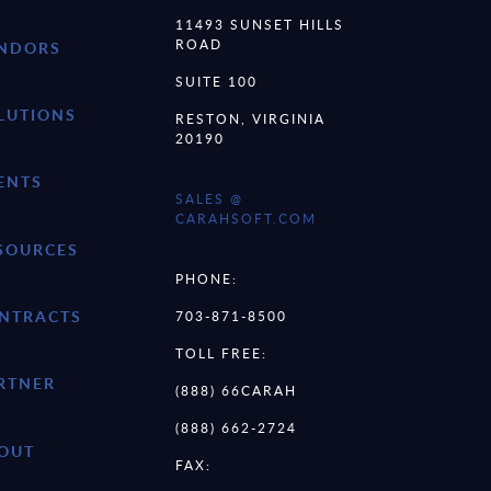
11493 SUNSET HILLS
ROAD
NDORS
SUITE 100
LUTIONS
RESTON, VIRGINIA
20190
ENTS
SALES @
CARAHSOFT.COM
SOURCES
PHONE:
NTRACTS
703-871-8500
TOLL FREE:
RTNER
(888) 66CARAH
(888) 662-2724
OUT
FAX: