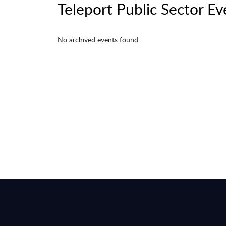
Teleport Public Sector Ev
No archived events found