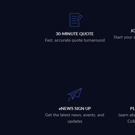
J
30-MINUTE QUOTE
Start your 
Fast, accurate quote turnaround
eNEWS SIGN UP
P
Get the latest news, events, and
Learn ab
updates
Coll